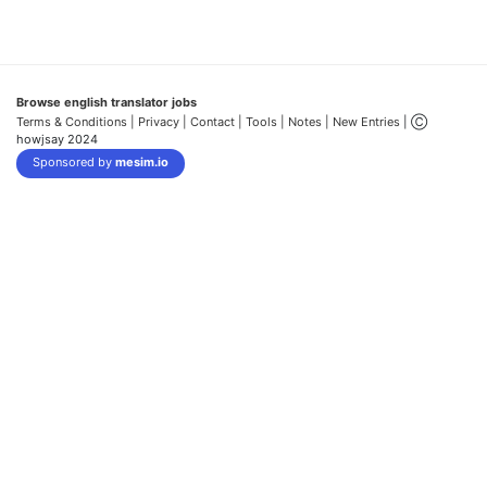
Browse english translator jobs
Terms & Conditions
| Privacy |
Contact |
Tools |
Notes |
New Entries
| Ⓒ
howjsay 2024
Sponsored by
mesim.io