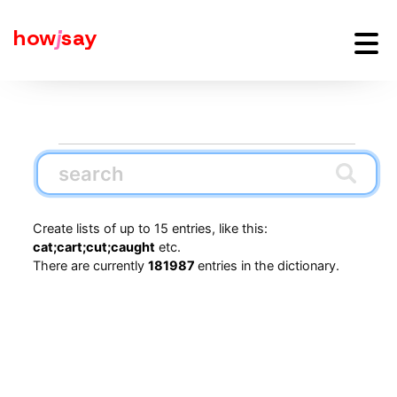
how
j
say
Create lists of up to 15 entries, like this:
cat;cart;cut;caught
etc.
There are currently
181987
entries in the dictionary.