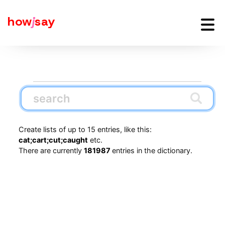
how
j
say
Create lists of up to 15 entries, like this:
cat;cart;cut;caught
etc.
There are currently
181987
entries in the dictionary.