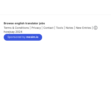
Browse english translator jobs
Terms & Conditions
| Privacy |
Contact |
Tools |
Notes |
New Entries
| Ⓒ
howjsay 2024
Sponsored by
mesim.io