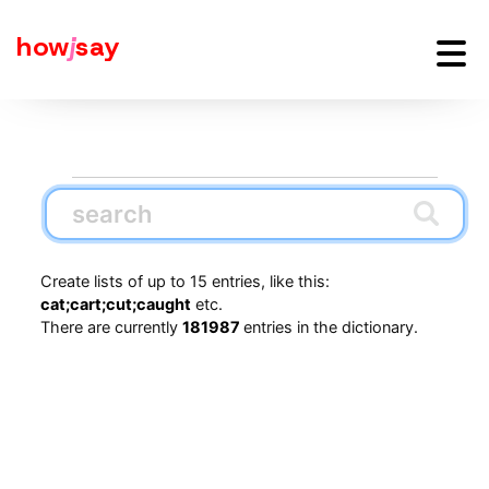
how
j
say
Create lists of up to 15 entries, like this:
cat;cart;cut;caught
etc.
There are currently
181987
entries in the dictionary.