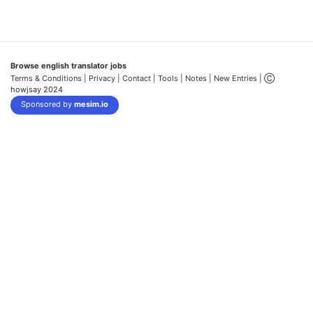
Browse english translator jobs
Terms & Conditions
| Privacy |
Contact |
Tools |
Notes |
New Entries
| Ⓒ
howjsay 2024
Sponsored by
mesim.io