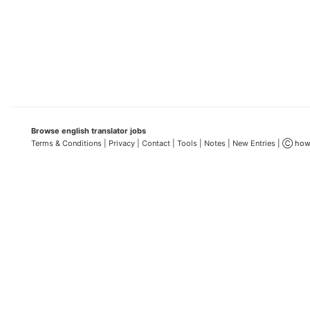
Browse english translator jobs
Terms & Conditions
| Privacy |
Contact |
Tools |
Notes |
New Entries
| Ⓒ how