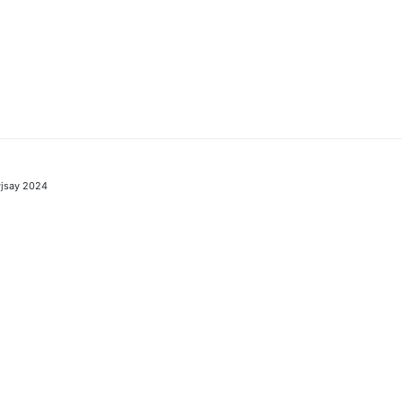
jsay 2024