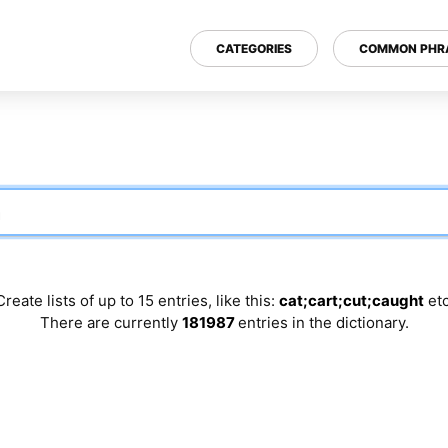
CATEGORIES
COMMON PHR
Create lists of up to 15 entries, like this:
cat;cart;cut;caught
etc
There are currently
181987
entries in the dictionary.