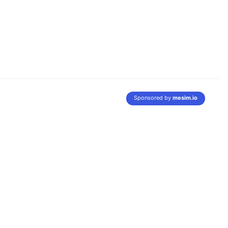
Sponsored by
mesim.io