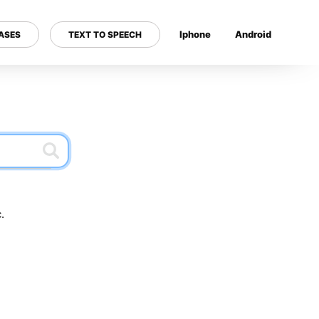
Iphone
Android
ASES
TEXT TO SPEECH
---
.