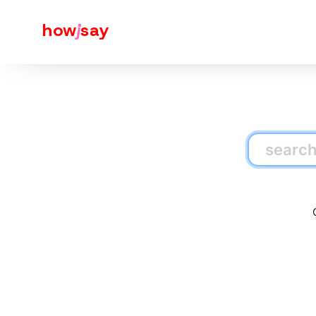
how
j
say