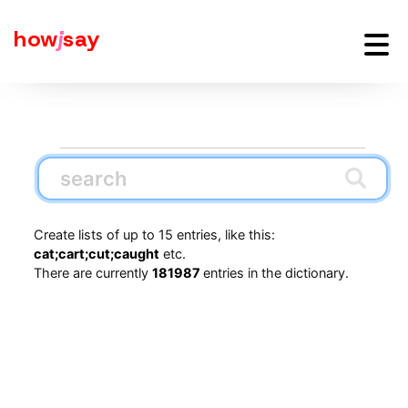
how
j
say
Create lists of up to 15 entries, like this:
cat;cart;cut;caught
etc.
There are currently
181987
entries in the dictionary.