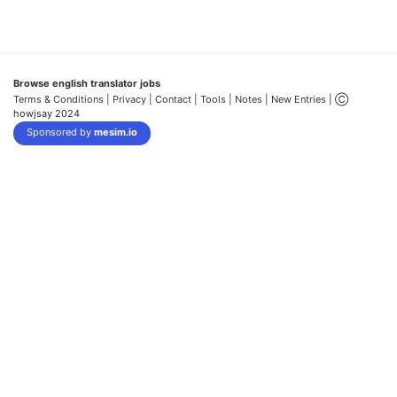
Browse english translator jobs
Terms & Conditions
| Privacy |
Contact |
Tools |
Notes |
New Entries
| Ⓒ
howjsay 2024
Sponsored by
mesim.io