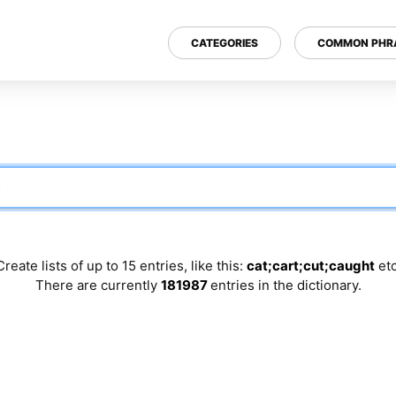
CATEGORIES
COMMON PHR
Create lists of up to 15 entries, like this:
cat;cart;cut;caught
etc
There are currently
181987
entries in the dictionary.