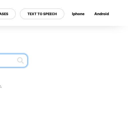
Iphone
Android
ASES
TEXT TO SPEECH
---
.