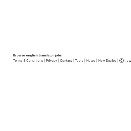
Browse english translator jobs
Terms & Conditions
| Privacy |
Contact |
Tools |
Notes |
New Entries
| Ⓒ how