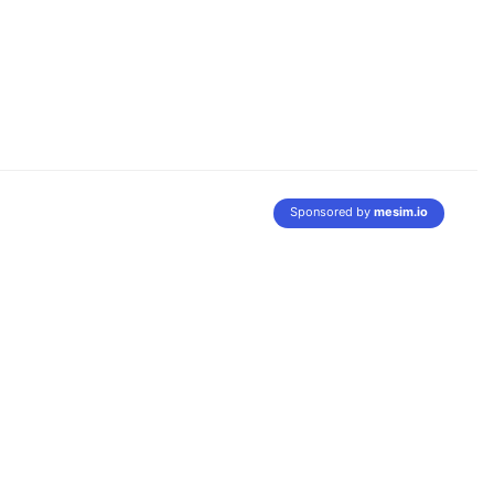
Sponsored by
mesim.io