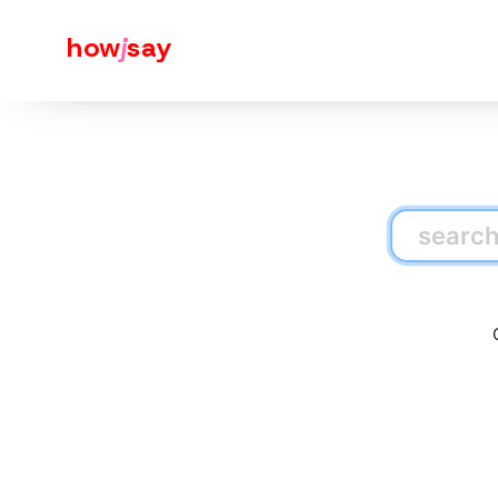
how
j
say