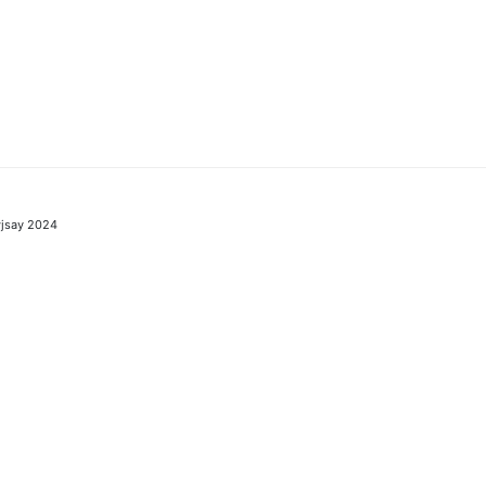
jsay 2024