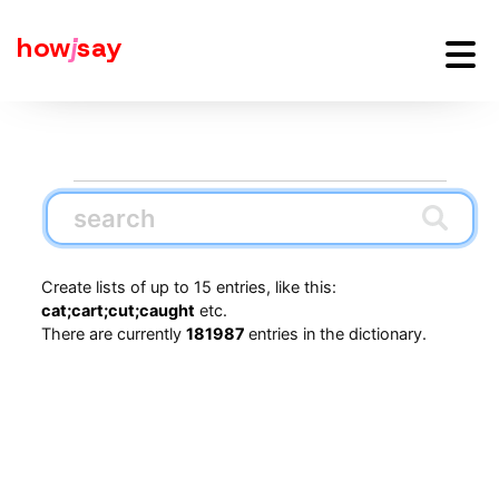
how
j
say
Create lists of up to 15 entries, like this:
cat;cart;cut;caught
etc.
There are currently
181987
entries in the dictionary.