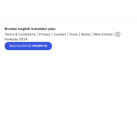
Browse english translator jobs
Terms & Conditions
| Privacy |
Contact |
Tools |
Notes |
New Entries
| Ⓒ
howjsay 2024
Sponsored by
mesim.io