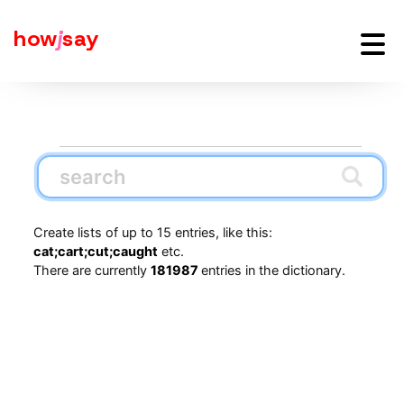
how
j
say
Create lists of up to 15 entries, like this:
cat;cart;cut;caught
etc.
There are currently
181987
entries in the dictionary.