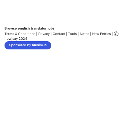
Browse english translator jobs
Terms & Conditions
| Privacy |
Contact |
Tools |
Notes |
New Entries
| Ⓒ
howjsay 2024
Sponsored by
mesim.io