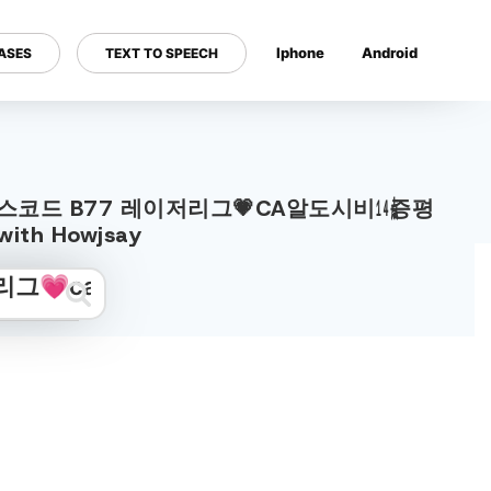
Iphone
Android
ASES
TEXT TO SPEECH
---
༚cഠm 보너스코드 B77 레이저리그💗CA알도시비㍦증평
th Howjsay