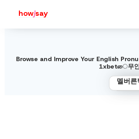
how
j
say
Browse and Improve Your Englis
1xbetை무안프