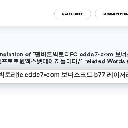
CATEGORIES
COMMON PHR
h Pronunciation of "멜버른빅토리FC cddc7
로토֥원엑스벳메이저놀이터/" related Words wi