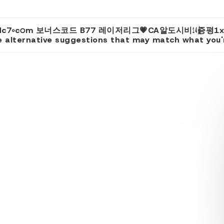
리FC cddc7༚cഠm 보너스코드 B77 레이저리그💗CA알도시비㍦
 alternative suggestions that may match what you're