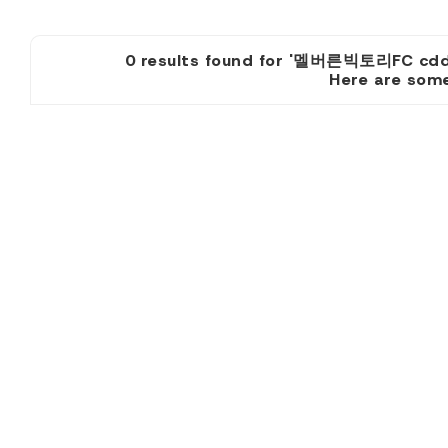
0 results found for '멜버른빅토
Here are some