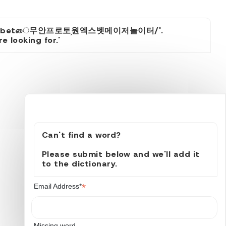
증평1xbetை무안프로토֥원엑스벳메이저놀이터/'.
 looking for.'
Can't find a word?
Please submit below and we'll add it
to the dictionary.
*
Email Address*
Missing word