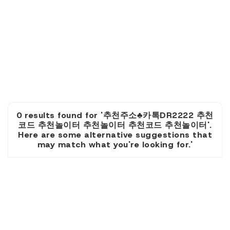
0 results found for '추천주소♣카톡DR2222 추천
코드 추천놀이터 추천놀이터 추천코드 추천놀이터'.
Here are some alternative suggestions that
may match what you're looking for.'