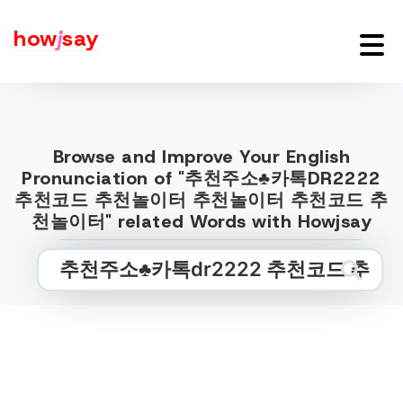
how
j
say
Browse and Improve Your English
Pronunciation of "추천주소♣카톡DR2222
추천코드 추천놀이터 추천놀이터 추천코드 추
천놀이터" related Words with Howjsay