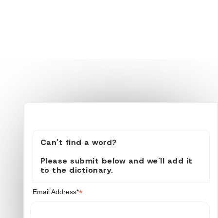
Can't find a word?
Please submit below and we'll add it
to the dictionary.
*
Email Address*