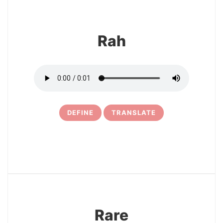
Rah
DEFINE
TRANSLATE
5
Rare