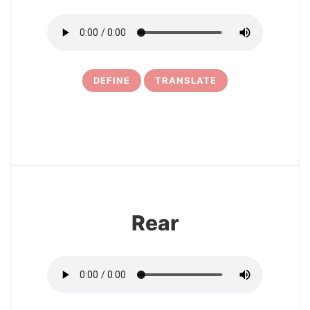
DEFINE
TRANSLATE
11
Rear