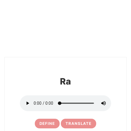
2
Ra
DEFINE
TRANSLATE