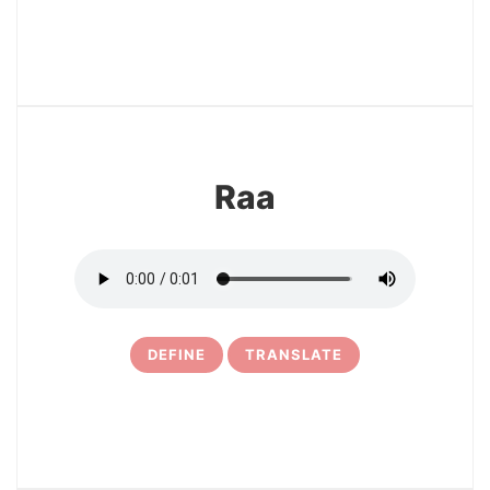
3
Raa
DEFINE
TRANSLATE
4