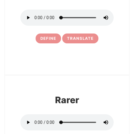
DEFINE
TRANSLATE
6
Rarer