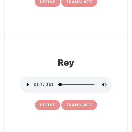
DEFINE
TRANSLATE
17
Rey
DEFINE
TRANSLATE