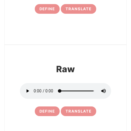
DEFINE
TRANSLATE
7
Raw
DEFINE
TRANSLATE