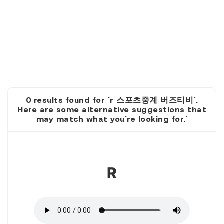
0 results found for 'r 스포츠중계 버즈티비'.
Here are some alternative suggestions that
may match what you're looking for.'
1
R