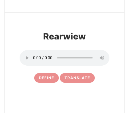
13
Rearwiew
DEFINE
TRANSLATE