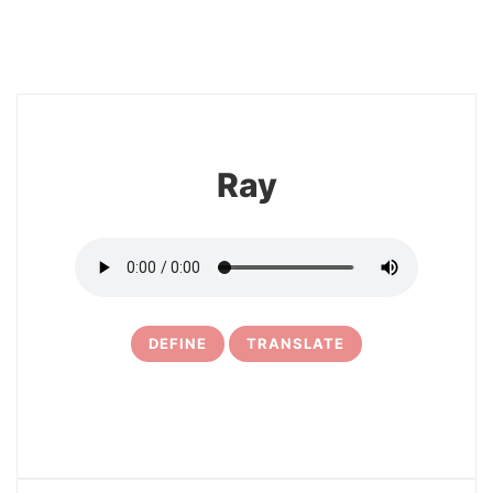
8
Ray
DEFINE
TRANSLATE
9