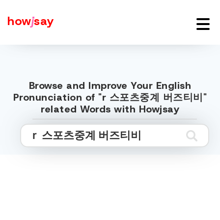
how
j
say
Browse and Improve Your English
Pronunciation of "r 스포츠중계 버즈티비"
related Words with Howjsay