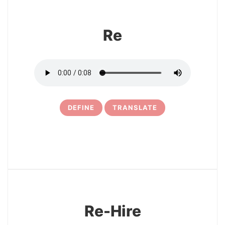
Re
DEFINE
TRANSLATE
10
Re-Hire