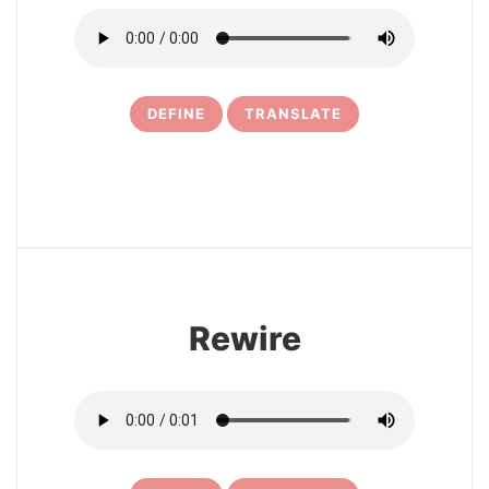
DEFINE
TRANSLATE
16
Rewire