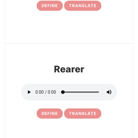
DEFINE
TRANSLATE
12
Rearer
DEFINE
TRANSLATE