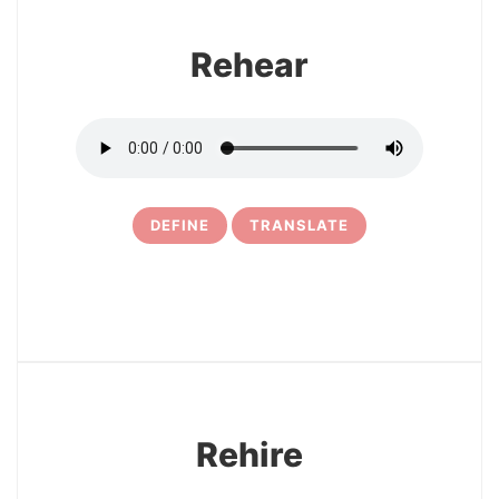
Rehear
DEFINE
TRANSLATE
15
Rehire