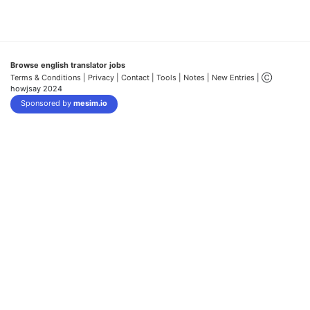
Browse english translator jobs
Terms & Conditions
| Privacy |
Contact |
Tools |
Notes |
New Entries
| Ⓒ
howjsay 2024
Sponsored by
mesim.io