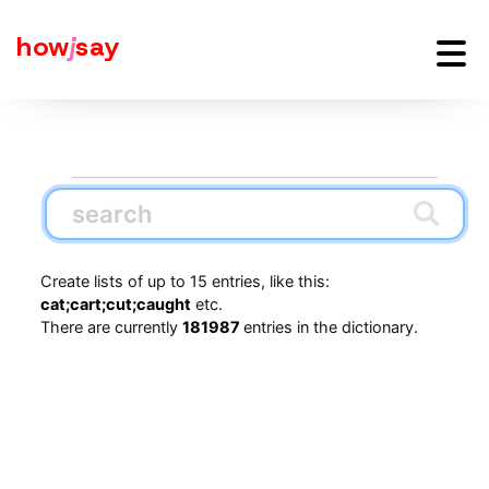
how
j
say
Create lists of up to 15 entries, like this:
cat;cart;cut;caught
etc.
There are currently
181987
entries in the dictionary.