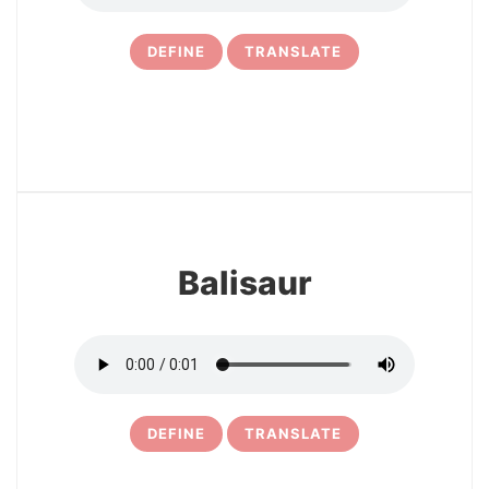
DEFINE
TRANSLATE
14
Balisaur
DEFINE
TRANSLATE