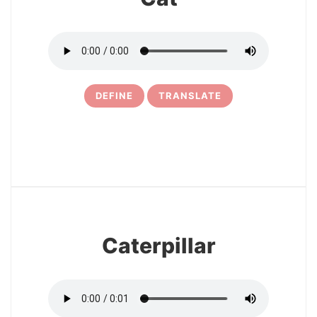
DEFINE
TRANSLATE
32
Caterpillar