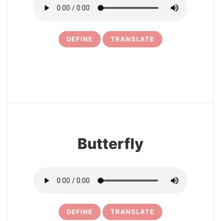
DEFINE
TRANSLATE
28
Butterfly
DEFINE
TRANSLATE