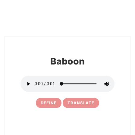
10
Baboon
DEFINE
TRANSLATE