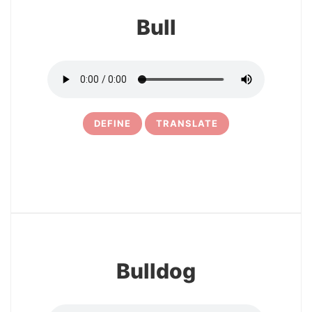
Bull
DEFINE
TRANSLATE
27
Bulldog