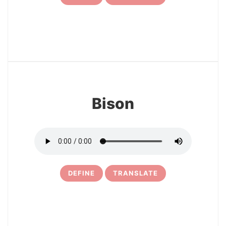
24
Bison
DEFINE
TRANSLATE