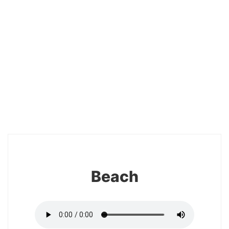
18
Beach