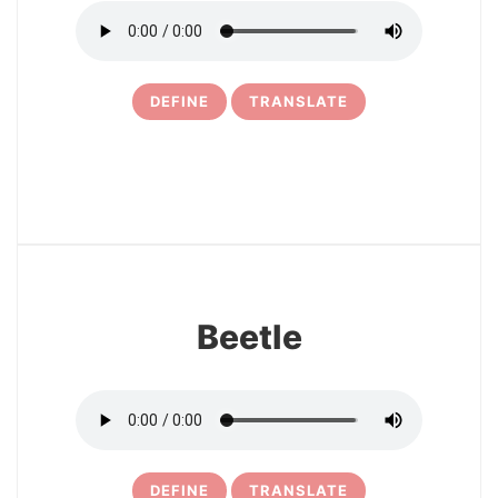
DEFINE
TRANSLATE
23
Beetle
DEFINE
TRANSLATE