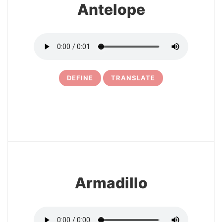
Antelope
DEFINE
TRANSLATE
8
Armadillo