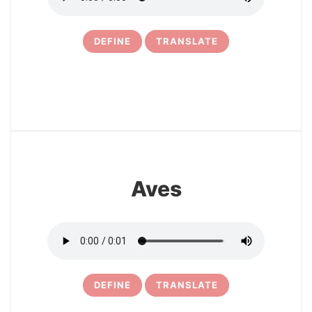
DEFINE
TRANSLATE
9
Aves
DEFINE
TRANSLATE