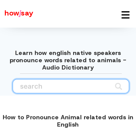
how
j
say
Learn how english native speakers
pronounce words related to animals -
Audio Dictionary
How to Pronounce Animal related words in
English