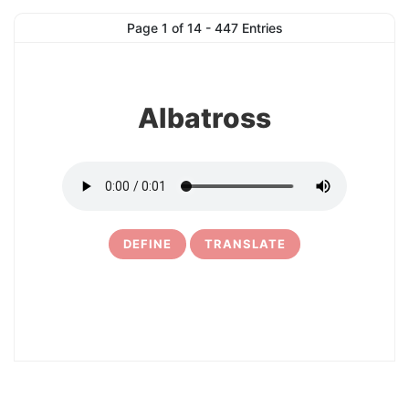
1
Page 1 of 14 - 447 Entries
Albatross
DEFINE
TRANSLATE