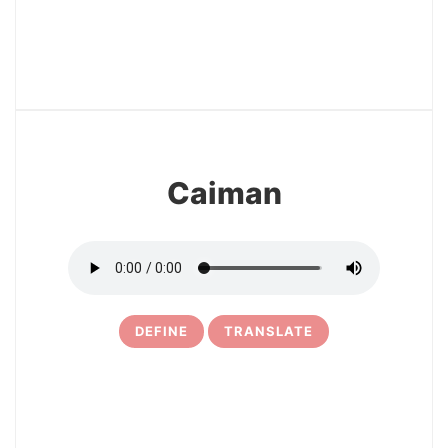
29
Caiman
DEFINE
TRANSLATE
30