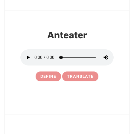
6
Anteater
DEFINE
TRANSLATE
7