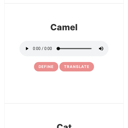
Camel
DEFINE
TRANSLATE
31
Cat