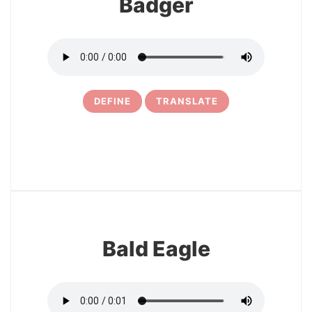
Badger
DEFINE
TRANSLATE
13
Bald Eagle