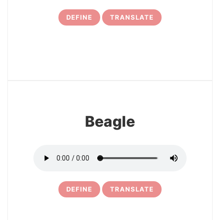
DEFINE
TRANSLATE
19
Beagle
DEFINE
TRANSLATE