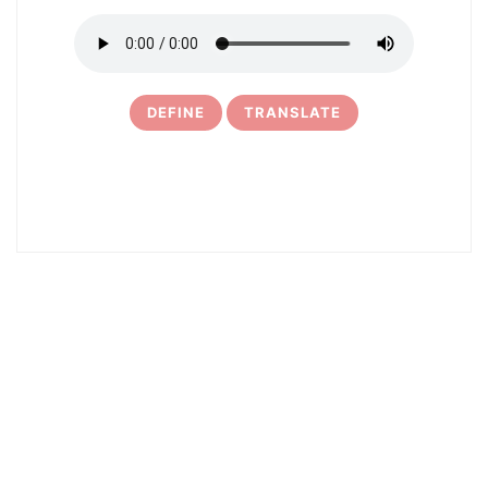
DEFINE
TRANSLATE