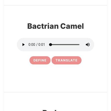
11
Bactrian Camel
DEFINE
TRANSLATE
12