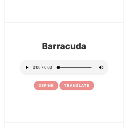
15
Barracuda
DEFINE
TRANSLATE
16