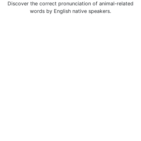
Discover the correct pronunciation of animal-related
words by English native speakers.