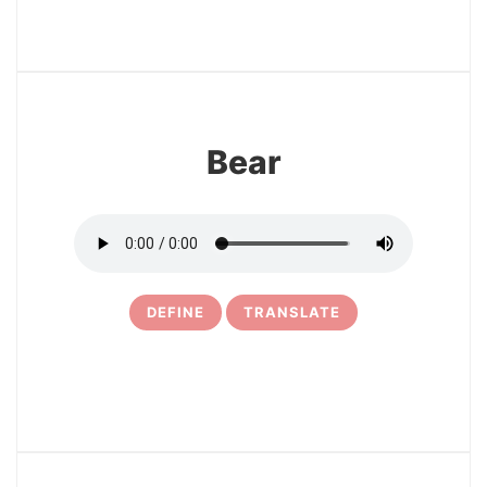
20
Bear
DEFINE
TRANSLATE
21