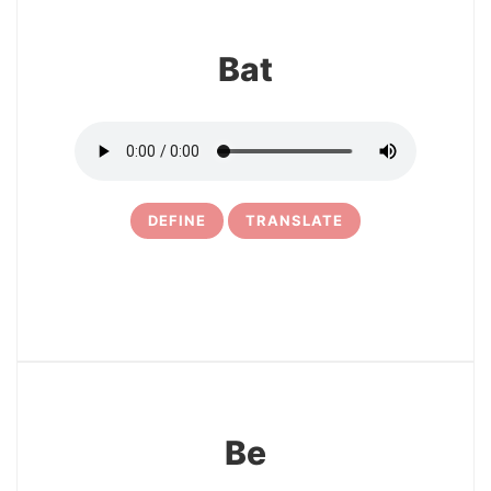
Bat
DEFINE
TRANSLATE
17
Be