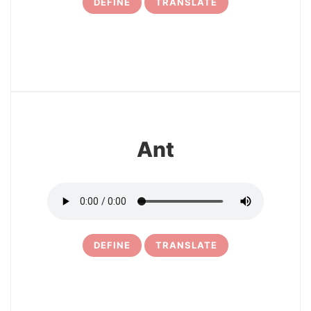
DEFINE
TRANSLATE
5
Ant
DEFINE
TRANSLATE