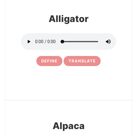
Alligator
DEFINE
TRANSLATE
3
Alpaca