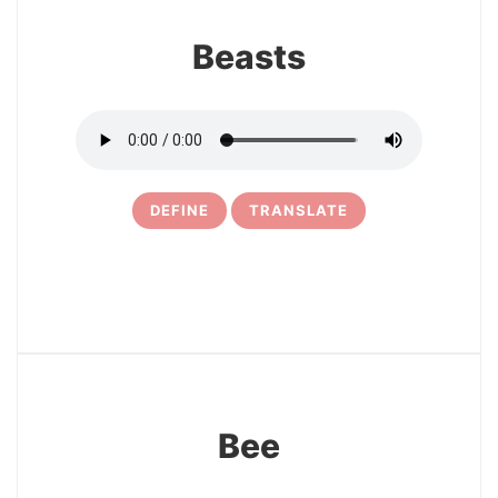
Beasts
DEFINE
TRANSLATE
22
Bee