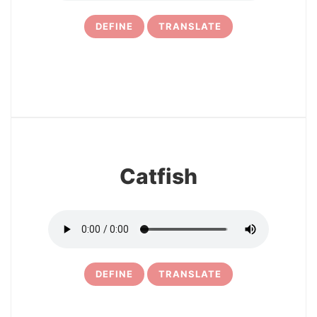
DEFINE
TRANSLATE
33
Catfish
DEFINE
TRANSLATE