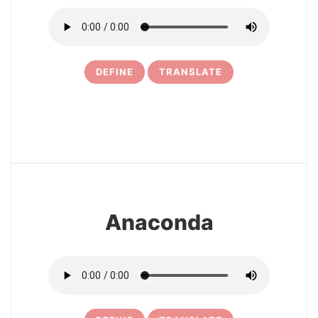
DEFINE
TRANSLATE
4
Anaconda