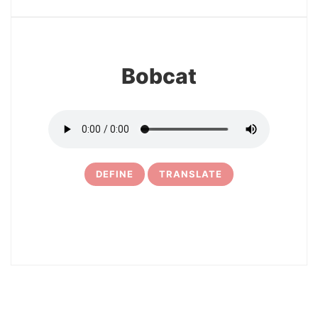
25
Bobcat
DEFINE
TRANSLATE