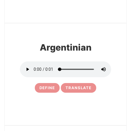
8
Argentinian
DEFINE
TRANSLATE
9