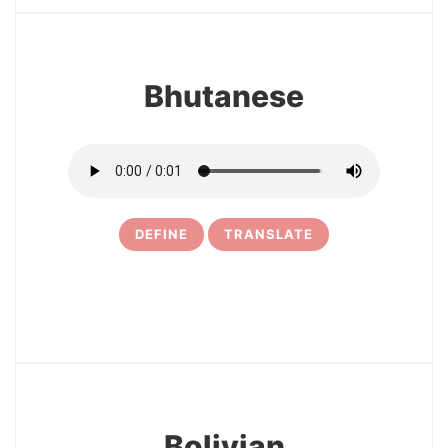
Bhutanese
DEFINE
TRANSLATE
24
Bolivian