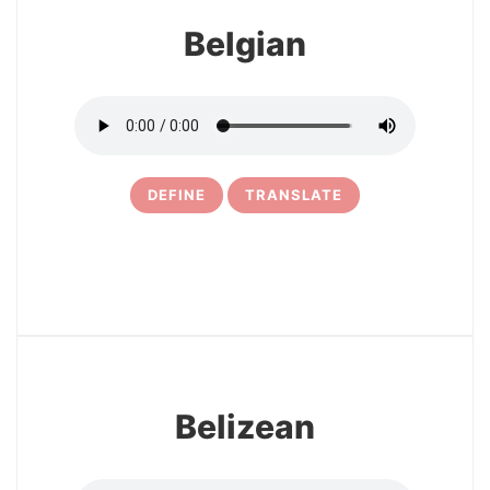
Belgian
DEFINE
TRANSLATE
20
Belizean