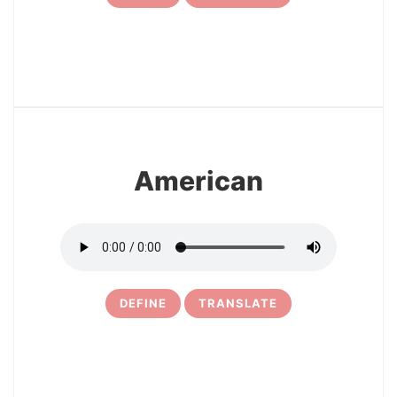
3
American
DEFINE
TRANSLATE