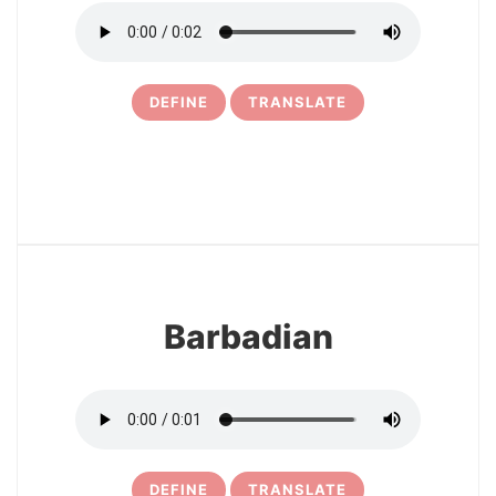
DEFINE
TRANSLATE
16
Barbadian
DEFINE
TRANSLATE