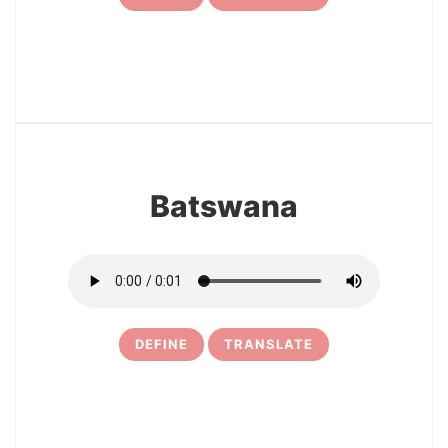
17
Batswana
DEFINE
TRANSLATE