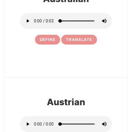
DEFINE
TRANSLATE
11
Austrian