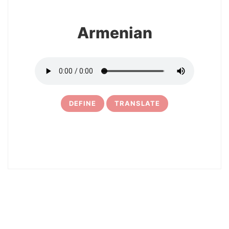
Armenian
DEFINE
TRANSLATE