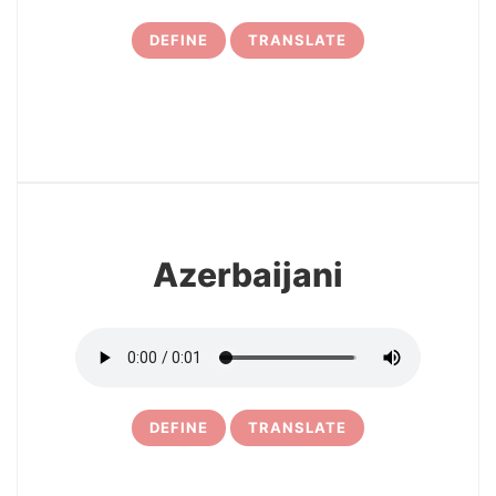
DEFINE
TRANSLATE
12
Azerbaijani
DEFINE
TRANSLATE