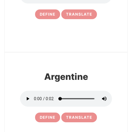
DEFINE
TRANSLATE
7
Argentine
DEFINE
TRANSLATE