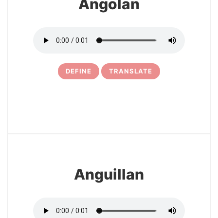
Angolan
DEFINE
TRANSLATE
6
Anguillan