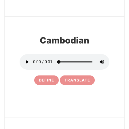
32
Cambodian
DEFINE
TRANSLATE
33