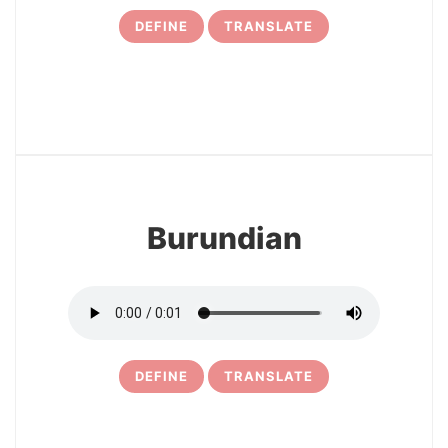
DEFINE
TRANSLATE
31
Burundian
DEFINE
TRANSLATE