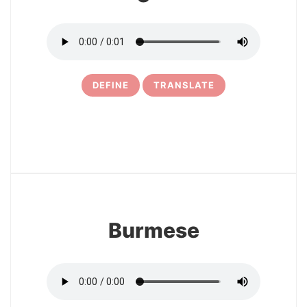
DEFINE
TRANSLATE
30
Burmese