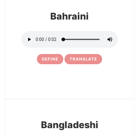
Bahraini
DEFINE
TRANSLATE
15
Bangladeshi