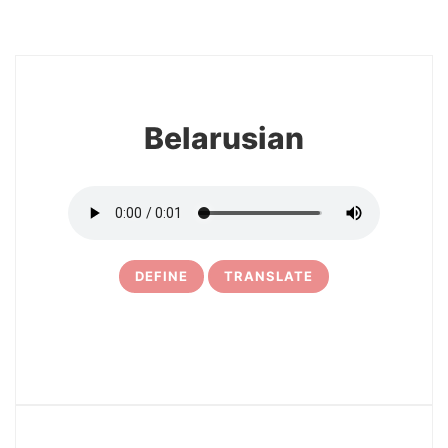
18
Belarusian
DEFINE
TRANSLATE
19