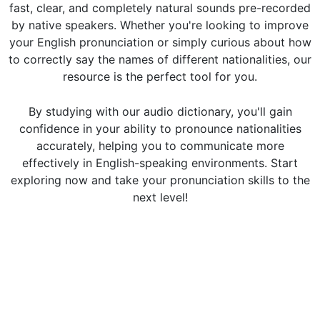
fast, clear, and completely natural sounds pre-recorded
by native speakers. Whether you're looking to improve
your English pronunciation or simply curious about how
to correctly say the names of different nationalities, our
resource is the perfect tool for you.
By studying with our audio dictionary, you'll gain
confidence in your ability to pronounce nationalities
accurately, helping you to communicate more
effectively in English-speaking environments. Start
exploring now and take your pronunciation skills to the
next level!