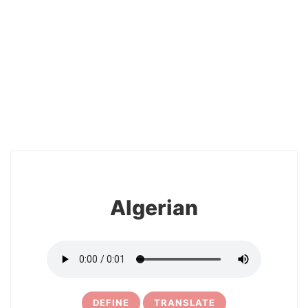
2
Algerian
DEFINE
TRANSLATE