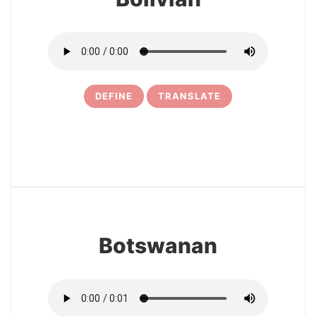
DEFINE
TRANSLATE
25
Botswanan