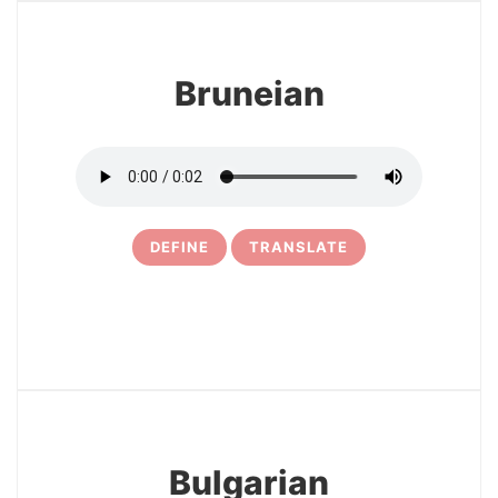
Bruneian
DEFINE
TRANSLATE
29
Bulgarian