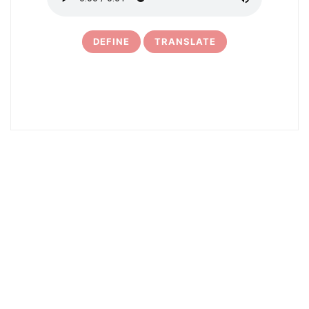
DEFINE
TRANSLATE