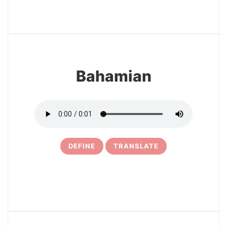
13
Bahamian
DEFINE
TRANSLATE
14