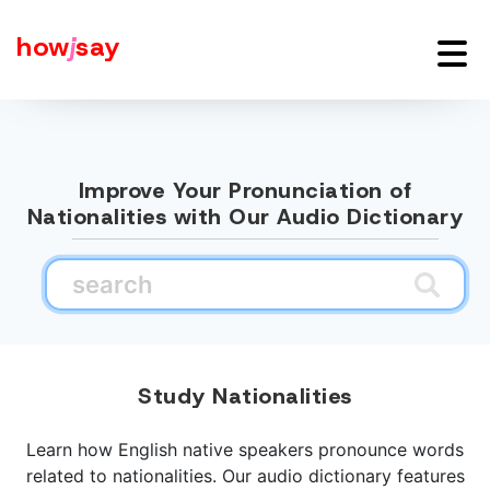
how
j
say
Improve Your Pronunciation of
Nationalities with Our Audio Dictionary
Study Nationalities
Learn how English native speakers pronounce words
related to nationalities. Our audio dictionary features