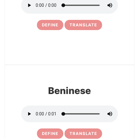
DEFINE
TRANSLATE
21
Beninese
DEFINE
TRANSLATE