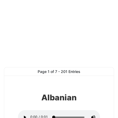
1
Page 1 of 7 - 201 Entries
Albanian