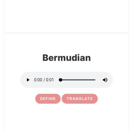
22
Bermudian
DEFINE
TRANSLATE
23