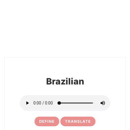
26
Brazilian
DEFINE
TRANSLATE