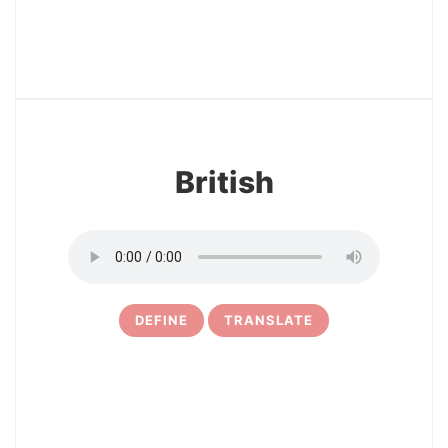
27
British
DEFINE
TRANSLATE
28