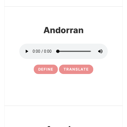
4
Andorran
DEFINE
TRANSLATE
5