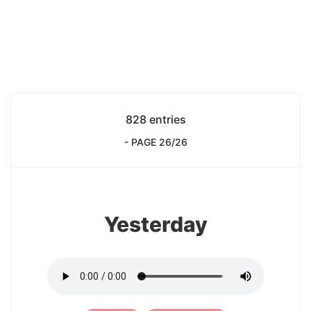
828 entries
- PAGE 26/26
1
Yesterday