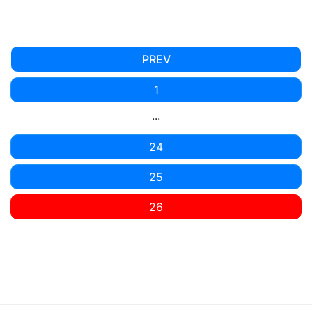
PREV
1
...
24
25
26