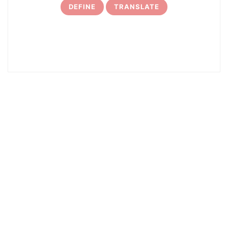
DEFINE
TRANSLATE