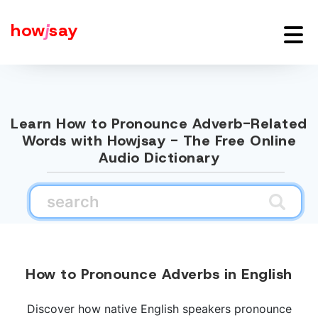
how
j
say
Learn How to Pronounce Adverb-Related
Words with Howjsay - The Free Online
Audio Dictionary
How to Pronounce Adverbs in English
Discover how native English speakers pronounce