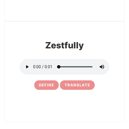
3
Zestfully
DEFINE
TRANSLATE