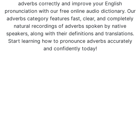
adverbs correctly and improve your English
pronunciation with our free online audio dictionary. Our
adverbs category features fast, clear, and completely
natural recordings of adverbs spoken by native
speakers, along with their definitions and translations.
Start learning how to pronounce adverbs accurately
and confidently today!