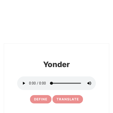
2
Yonder
DEFINE
TRANSLATE