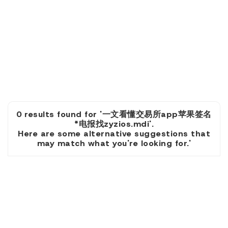
0 results found for '一文看懂交易所app苹果签名
*电报找zyzios.mdi'.
Here are some alternative suggestions that
may match what you're looking for.'