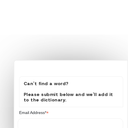
Can't find a word?
Please submit below and we'll add it
to the dictionary.
*
Email Address*