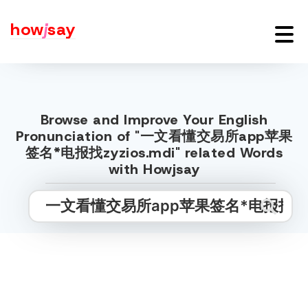
how
j
say
Browse and Improve Your English
Pronunciation of "一文看懂交易所app苹果
签名*电报找zyzios.mdi" related Words
with Howjsay