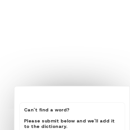
Can't find a word?
Please submit below and we'll add it
to the dictionary.