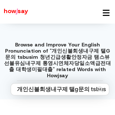
how
j
say
Browse and Improve Your English
Pronunciation of "개인신불회생내구제 탤G
문의 tsbusim 청년긴급생활안정자금 탬스뷰
선불유심내구제 통영시연체자당일소액급전대
출 대학생미필대출" related Words with
Howjsay