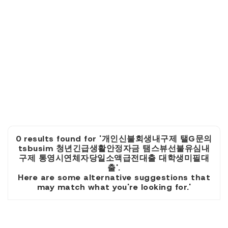
0 results found for '개인신불회생내구제 탤G문의
tsbusim 청년긴급생활안정자금 탬스뷰선불유심내
구제 통영시연체자당일소액급전대출 대학생미필대
출'.
Here are some alternative suggestions that
may match what you're looking for.'