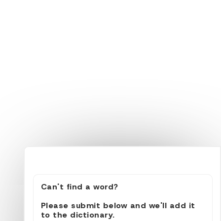
Can't find a word?
Please submit below and we'll add it
to the dictionary.