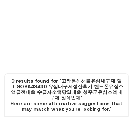
0 results found for '고라통신선불유심내구제 탤
그 GORA43430 유심내구제정산후기 핸드폰유심소
액급전대출 수급자소액당일대출 성주군유심소액내
구제 정식업체'.
Here are some alternative suggestions that
may match what you're looking for.'