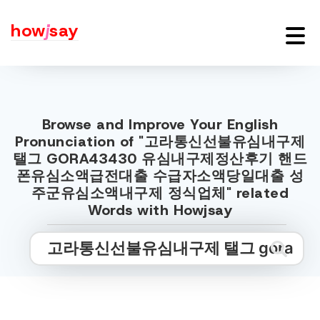
how
j
say
Browse and Improve Your English
Pronunciation of "고라통신선불유심내구제
탤그 GORA43430 유심내구제정산후기 핸드
폰유심소액급전대출 수급자소액당일대출 성
주군유심소액내구제 정식업체" related
Words with Howjsay