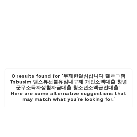
0 results found for '무제한달심삽니다 탤ㄹㄱ램
Tsbusim 탬스뷰선불유심내구제 개인소액대출 창녕
군무소득자생활자금대출 청소년소액급전대출'.
Here are some alternative suggestions that
may match what you're looking for.'