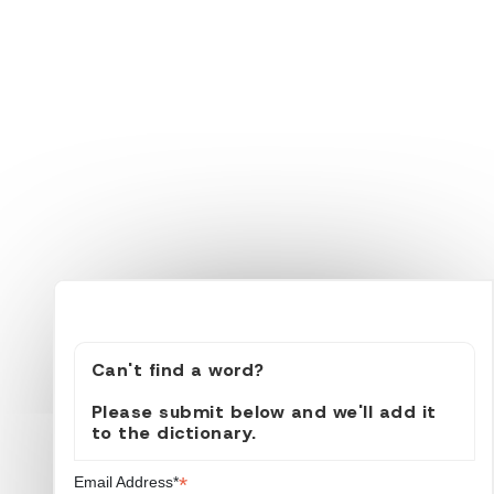
Can't find a word?
Please submit below and we'll add it
to the dictionary.
*
Email Address*