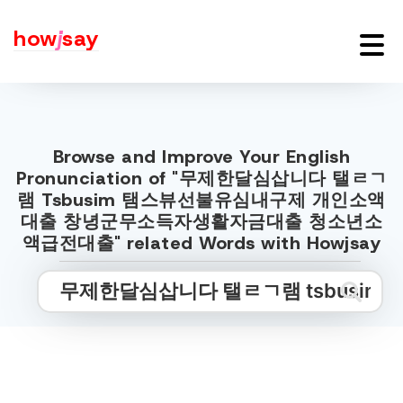
how
j
say
Browse and Improve Your English
Pronunciation of "무제한달심삽니다 탤ㄹㄱ
램 Tsbusim 탬스뷰선불유심내구제 개인소액
대출 창녕군무소득자생활자금대출 청소년소
액급전대출" related Words with Howjsay