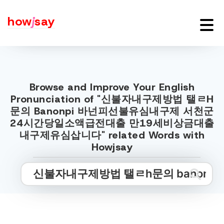
how
j
say
Browse and Improve Your English
Pronunciation of "신불자내구제방법 탤ㄹH
문의 Banonpi 바넌피선불유심내구제 서천군
24시간당일소액급전대출 만19세비상금대출
내구제유심삽니다" related Words with
Howjsay