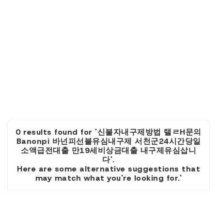
0 results found for '신불자내구제방법 탤ㄹH문의
Banonpi 바넌피선불유심내구제 서천군24시간당일
소액급전대출 만19세비상금대출 내구제유심삽니
다'.
Here are some alternative suggestions that
may match what you're looking for.'