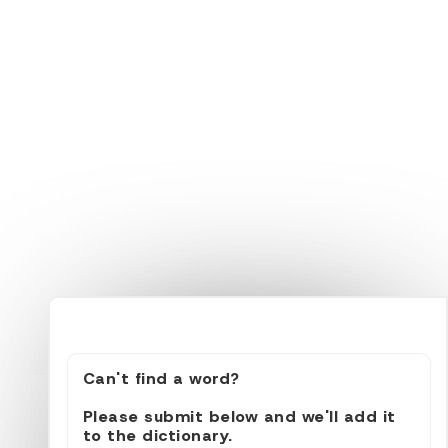
Can't find a word?
Please submit below and we'll add it
to the dictionary.