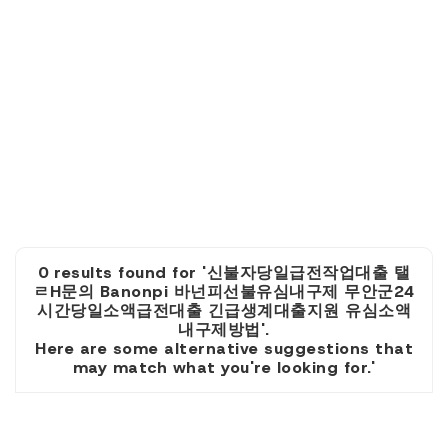
0 results found for '신불자당일급전작업대출 탤
ㄹH문의 Banonpi 바넌피선불유심내구제 무안군24
시간당일소액급전대출 긴급생계대출지원 유심소액
내구제방법'.
Here are some alternative suggestions that
may match what you're looking for.'