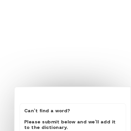
Can't find a word?
Please submit below and we'll add it
to the dictionary.