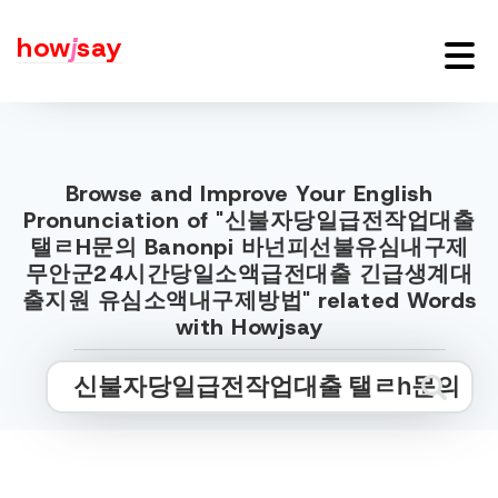
how
j
say
Browse and Improve Your English
Pronunciation of "신불자당일급전작업대출
탤ㄹH문의 Banonpi 바넌피선불유심내구제
무안군24시간당일소액급전대출 긴급생계대
출지원 유심소액내구제방법" related Words
with Howjsay