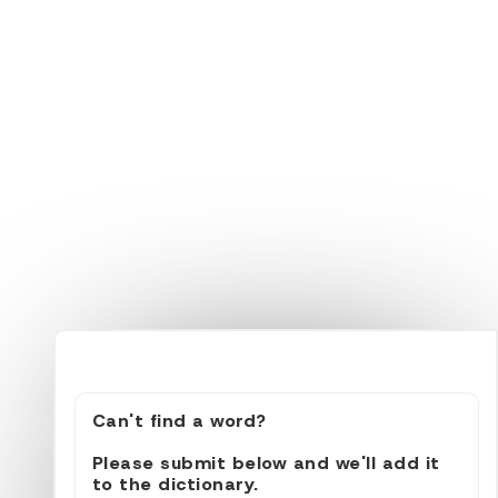
Can't find a word?
Please submit below and we'll add it
to the dictionary.