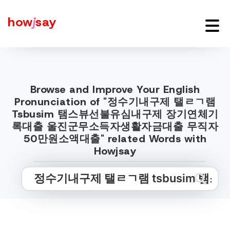
how
j
say
Browse and Improve Your English
Pronunciation of "정수기내구제 탤ㄹㄱ램
Tsbusim 탬스뷰선불유심내구제 장기연체기
록대출 울진군무소득자생활자금대출 무직자
50만원소액대출" related Words with
Howjsay