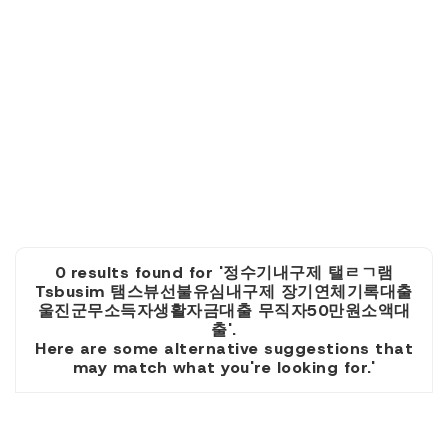
0 results found for '정수기내구제 탤ㄹㄱ램
Tsbusim 탬스뷰선불유심내구제 장기연체기록대출
울진군무소득자생활자금대출 무직자50만원소액대
출'.
Here are some alternative suggestions that
may match what you're looking for.'