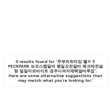
0 results found for '주부파트타임 탤ㄹㅔ
PECKPARK 보조스텝알바 평일오전알바 페크박컨설
팅 일일아르바이트 경주시여자재택알바투잡'.
Here are some alternative suggestions that
may match what you're looking for.'