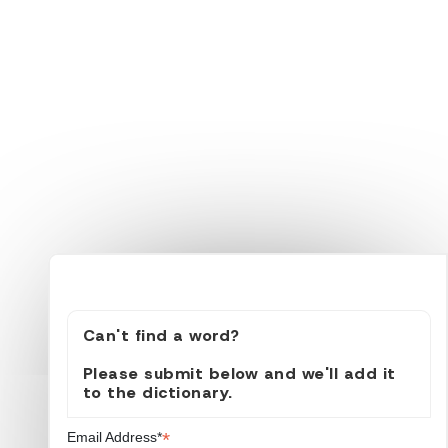
Can't find a word?
Please submit below and we'll add it
to the dictionary.
*
Email Address*