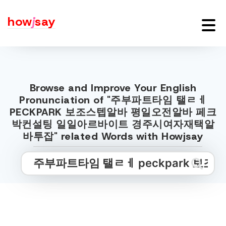
how
j
say
Browse and Improve Your English
Pronunciation of "주부파트타임 탤ㄹㅔ
PECKPARK 보조스텝알바 평일오전알바 페크
박컨설팅 일일아르바이트 경주시여자재택알
바투잡" related Words with Howjsay