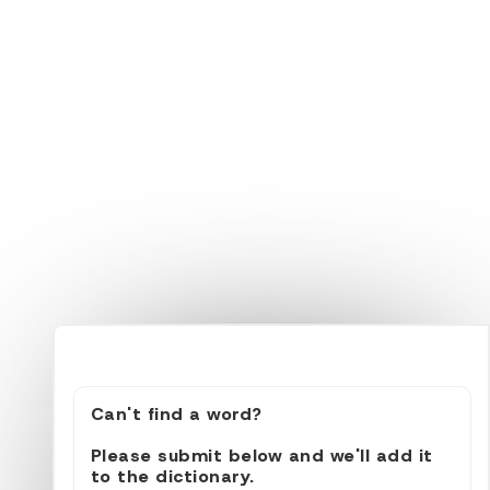
Can't find a word?
Please submit below and we'll add it
to the dictionary.