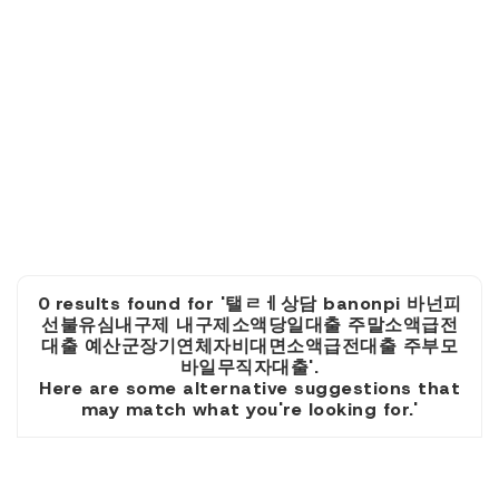
0 results found for '탤ㄹㅔ상담 banonpi 바넌피
선불유심내구제 내구제소액당일대출 주말소액급전
대출 예산군장기연체자비대면소액급전대출 주부모
바일무직자대출'.
Here are some alternative suggestions that
may match what you're looking for.'