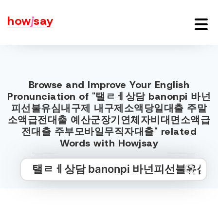
how
j
say
Browse and Improve Your English
Pronunciation of "탤ㄹㅔ상담 banonpi 바넌
피선불유심내구제 내구제소액당일대출 주말
소액급전대출 예산군장기연체자비대면소액급
전대출 주부모바일무직자대출" related
Words with Howjsay