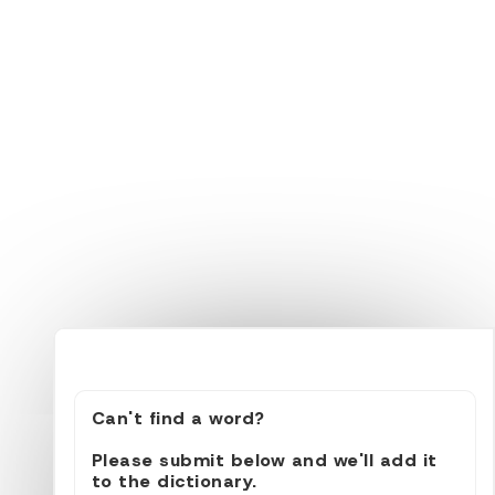
Can't find a word?
Please submit below and we'll add it
to the dictionary.