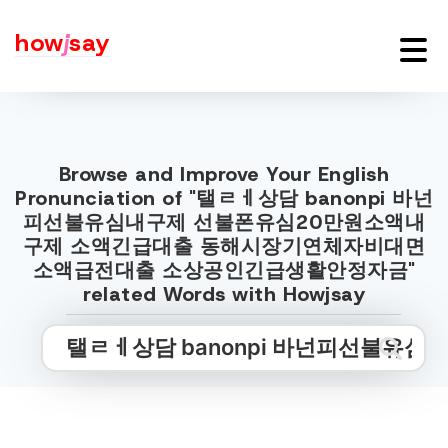
how
j
say
Browse and Improve Your English
Pronunciation of "탤ㄹㅔ상담 banonpi 바넌
피선불유심내구제 선불폰유심20만원소액내
구제 소액긴급대출 동해시장기연체자비대면
소액급전대출 소상공인긴급생활안정자금"
related Words with Howjsay