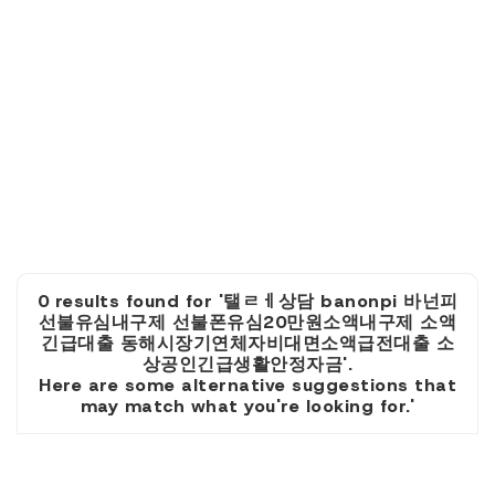
0 results found for '탤ㄹㅔ상담 banonpi 바넌피
선불유심내구제 선불폰유심20만원소액내구제 소액
긴급대출 동해시장기연체자비대면소액급전대출 소
상공인긴급생활안정자금'.
Here are some alternative suggestions that
may match what you're looking for.'