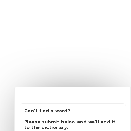
Can't find a word?
Please submit below and we'll add it
to the dictionary.