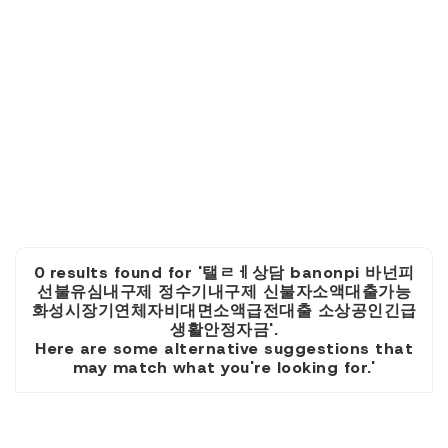
0 results found for '탤ㄹㅔ상담 banonpi 바넌피
선불유심내구제 정수기내구제 신불자소액대출가능
화성시장기연체자비대면소액급전대출 소상공인긴급
생활안정자금'.
Here are some alternative suggestions that
may match what you're looking for.'