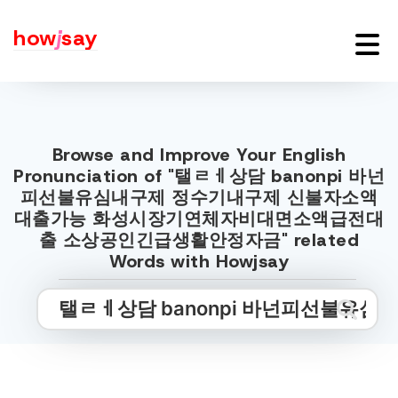
how
j
say
Browse and Improve Your English
Pronunciation of "탤ㄹㅔ상담 banonpi 바넌
피선불유심내구제 정수기내구제 신불자소액
대출가능 화성시장기연체자비대면소액급전대
출 소상공인긴급생활안정자금" related
Words with Howjsay