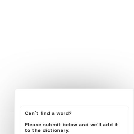
Can't find a word?
Please submit below and we'll add it
to the dictionary.