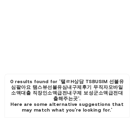
0 results found for '탤ㄹH상담 TSBUSIM 선불유
심팔아요 탬스뷰선불유심내구제후기 무직자모바일
소액대출 직장인소액급전내구제 보성군소액급전대
출해주는곳'.
Here are some alternative suggestions that
may match what you're looking for.'