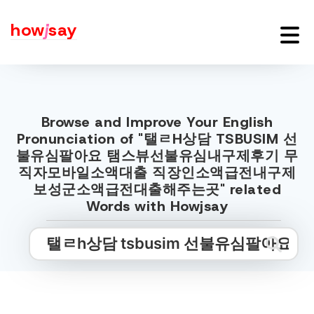
how
j
say
Browse and Improve Your English
Pronunciation of "탤ㄹH상담 TSBUSIM 선
불유심팔아요 탬스뷰선불유심내구제후기 무
직자모바일소액대출 직장인소액급전내구제
보성군소액급전대출해주는곳" related
Words with Howjsay