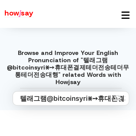
how
j
say
Browse and Improve Your English
Pronunciation of "텔래그램
@bitcoinsyri⨳➙휴대폰결제테더전송테더무
통테더전송대행" related Words with
Howjsay