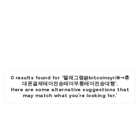
0 results found for '텔래그램@bitcoinsyri⨳➙휴
대폰결제테더전송테더무통테더전송대행'.
Here are some alternative suggestions that
may match what you're looking for.'