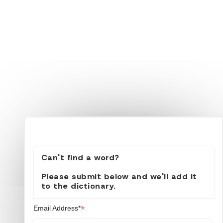
Can't find a word?
Please submit below and we'll add it
to the dictionary.
*
Email Address*