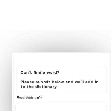
Can't find a word?
Please submit below and we'll add it
to the dictionary.
*
Email Address*