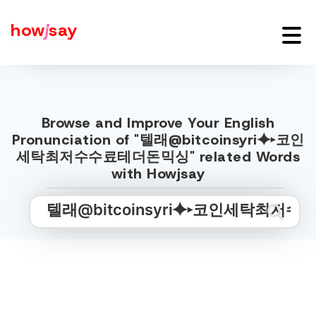
how
j
say
Browse and Improve Your English
Pronunciation of "텔래@bitcoinsyri⯌▸코인
세탁최저수수료테더돈믹싱" related Words
with Howjsay