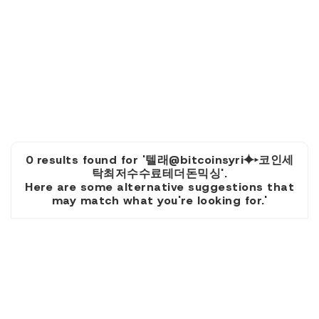
0 results found for '텔래@bitcoinsyri⯌▸코인세
탁최저수수료테더돈믹싱'.
Here are some alternative suggestions that
may match what you're looking for.'