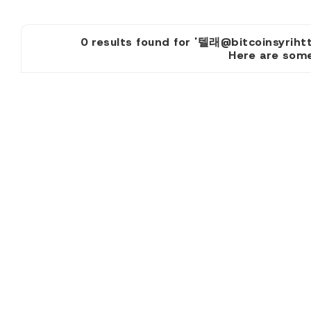
0 results found for '텔래@bitcoins
Here are some