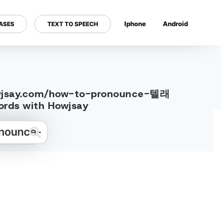
Iphone
Android
ASES
TEXT TO SPEECH
---
howjsay.com/how-to-pronounce-텔래
s with Howjsay