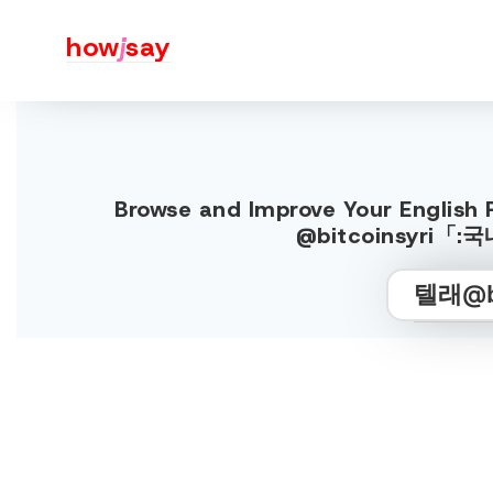
how
j
say
Browse and Improve Your Englis
@bitcoinsyri「