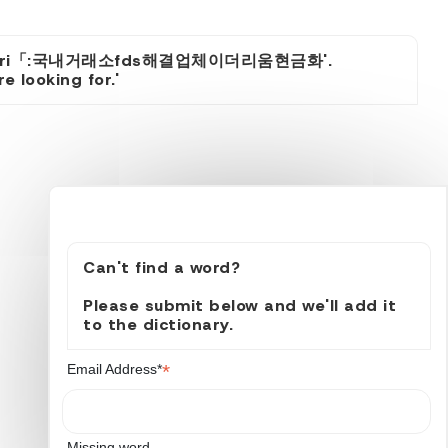
itcoinsyri「:국내거래소fds해결업체이더리움현금화'.
 looking for.'
Can't find a word?
Please submit below and we'll add it
to the dictionary.
*
Email Address*
Missing word