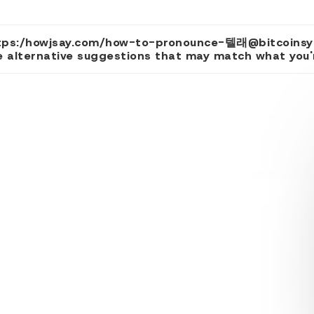
yrihttps:/howjsay.com/how-to-pronounce-텔래@b
 alternative suggestions that may match what you're