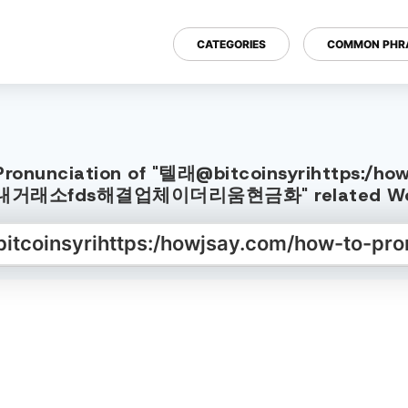
CATEGORIES
COMMON PHR
h Pronunciation of "텔래@bitcoinsyrihttps:/
:국내거래소fds해결업체이더리움현금화" related Word