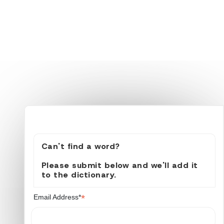
Can't find a word?
Please submit below and we'll add it
to the dictionary.
*
Email Address*