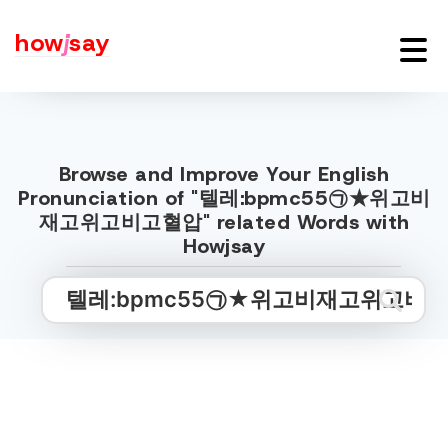
how
j
say
Browse and Improve Your English
Pronunciation of "텔레:bpmc55㉠★위고비
재고위고비고혈압" related Words with
Howjsay