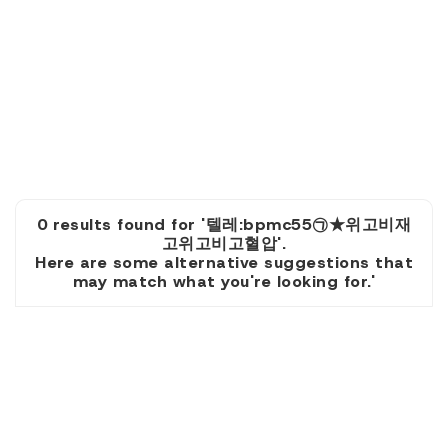
0 results found for '텔레:bpmc55㉠★위고비재
고위고비고혈압'.
Here are some alternative suggestions that
may match what you're looking for.'