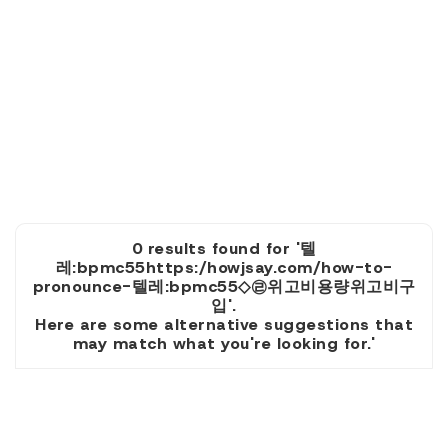
0 results found for '텔
레:bpmc55https:/howjsay.com/how-to-
pronounce-텔레:bpmc55◇㉣위고비용량위고비구
입'.
Here are some alternative suggestions that
may match what you're looking for.'