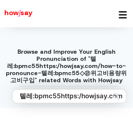
how
j
say
Browse and Improve Your English
Pronunciation of "텔
레:bpmc55https:/howjsay.com/how-to-
pronounce-텔레:bpmc55◇㉣위고비용량위
고비구입" related Words with Howjsay