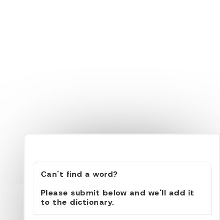
Can't find a word?
Please submit below and we'll add it
to the dictionary.