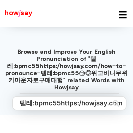
how
j
say
Browse and Improve Your English
Pronunciation of "텔
레:bpmc55https:/howjsay.com/how-to-
pronounce-텔레:bpmc55㉠◎위고비나무위
키마운자로구매대행" related Words with
Howjsay