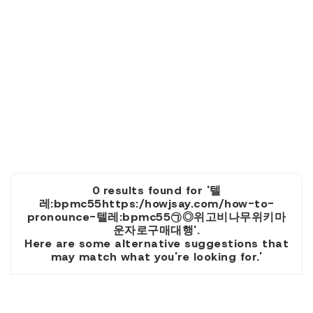
0 results found for '텔
레:bpmc55https:/howjsay.com/how-to-
pronounce-텔레:bpmc55㉠◎위고비나무위키마
운자로구매대행'.
Here are some alternative suggestions that
may match what you're looking for.'