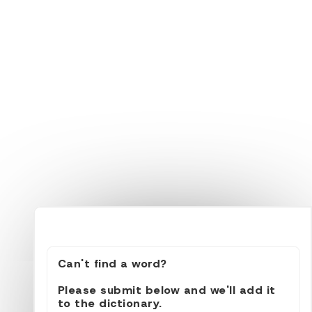
Can't find a word?
Please submit below and we'll add it
to the dictionary.