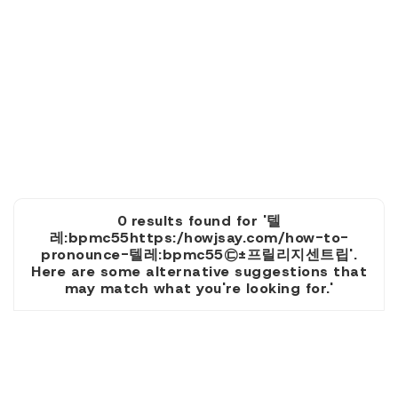
0 results found for '텔
레:bpmc55https:/howjsay.com/how-to-
pronounce-텔레:bpmc55㉢±프릴리지센트립'.
Here are some alternative suggestions that
may match what you're looking for.'