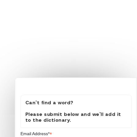
Can't find a word?
Please submit below and we'll add it
to the dictionary.
*
Email Address*