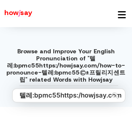
how
j
say
Browse and Improve Your English
Pronunciation of "텔
레:bpmc55https:/howjsay.com/how-to-
pronounce-텔레:bpmc55㉢±프릴리지센트
립" related Words with Howjsay