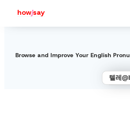
how
j
say
Browse and Improve Your English