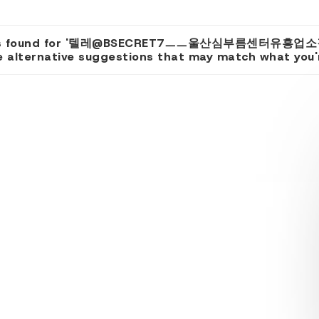
lts found for '텔레@BSECRET7ㅡㅡ울산심부름센터유흥업
 alternative suggestions that may match what you're