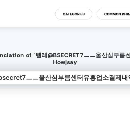
CATEGORIES
COMMON PHR
 Pronunciation of "텔레@BSECRET7ㅡㅡ울산심
Howjsay