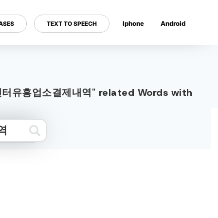
Iphone
Android
ASES
TEXT TO SPEECH
---
부름센터유흥업소결제내역" related Words with