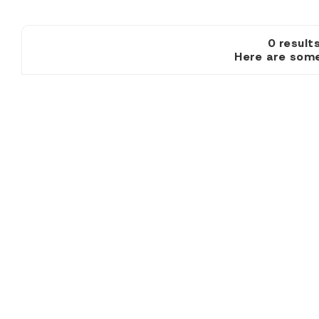
0 resu
Here are some