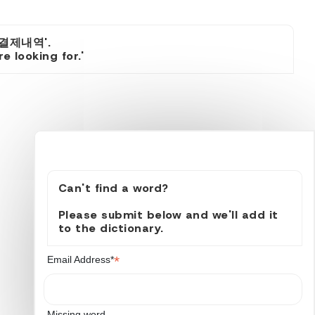
소결제내역'.
 looking for.'
Can't find a word?
Please submit below and we'll add it
to the dictionary.
*
Email Address*
Missing word