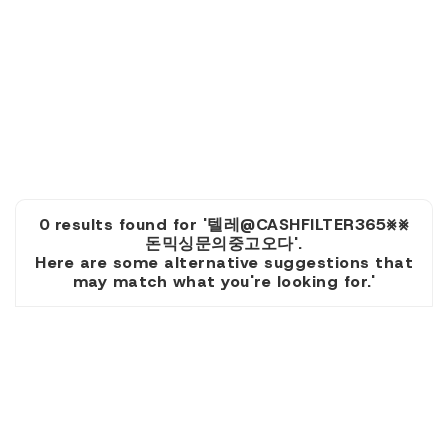
0 results found for '텔레@CASHFILTER365⨳⨳
돈믹싱문의중고오다'.
Here are some alternative suggestions that
may match what you're looking for.'