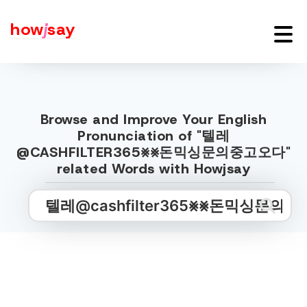
how
j
say
Browse and Improve Your English
Pronunciation of "텔레
@CASHFILTER365⨳⨳돈믹싱문의중고오다"
related Words with Howjsay