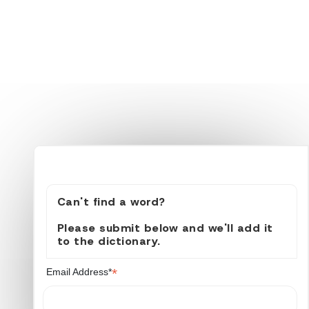
Can't find a word?
Please submit below and we'll add it
to the dictionary.
*
Email Address*