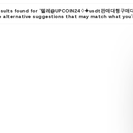
results found for '텔레@UPCOIN24♢⯌usdt판매대행구매대
 alternative suggestions that may match what you're