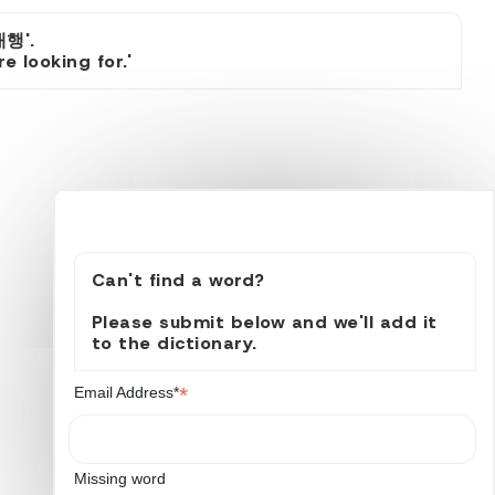
행'.
 looking for.'
Can't find a word?
Please submit below and we'll add it
to the dictionary.
*
Email Address*
Missing word