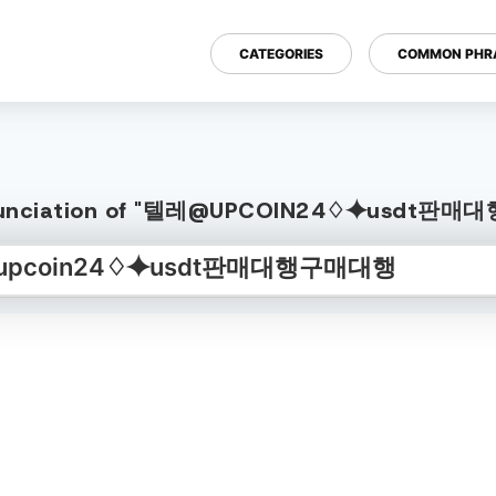
CATEGORIES
COMMON PHR
Pronunciation of "텔레@UPCOIN24♢⯌usdt판매대