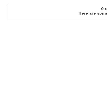
0 
Here are some