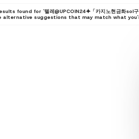
results found for '텔레@UPCOIN24⯌「카지노현금화sol구
 alternative suggestions that may match what you're