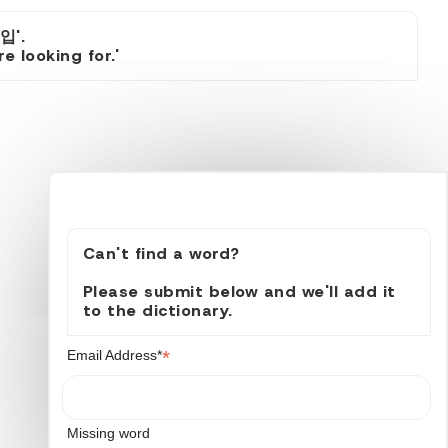
입'.
 looking for.'
Can't find a word?
Please submit below and we'll add it
to the dictionary.
*
Email Address*
Missing word