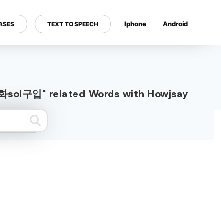
Iphone
Android
ASES
TEXT TO SPEECH
---
sol구입" related Words with Howjsay