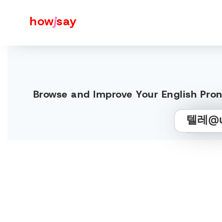
how
j
say
Browse and Improve Your English 