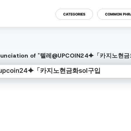
CATEGORIES
COMMON PHR
Pronunciation of "텔레@UPCOIN24⯌「카지노현금화