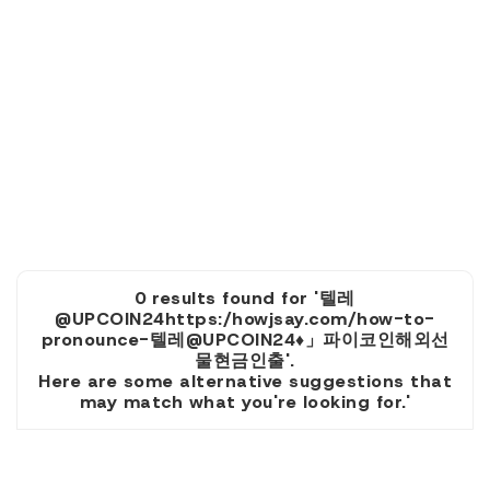
0 results found for '텔레
@UPCOIN24https:/howjsay.com/how-to-
pronounce-텔레@UPCOIN24♦」파이코인해외선
물현금인출'.
Here are some alternative suggestions that
may match what you're looking for.'