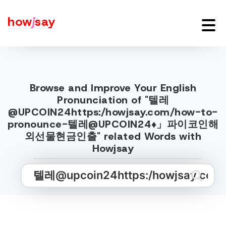
how
j
say
Browse and Improve Your English
Pronunciation of "텔레
@UPCOIN24https:/howjsay.com/how-to-
pronounce-텔레@UPCOIN24♦」파이코인해
외선물현금인출" related Words with
Howjsay