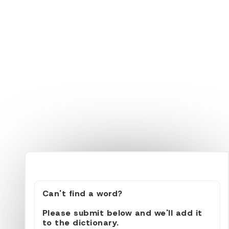
Can't find a word?
Please submit below and we'll add it
to the dictionary.