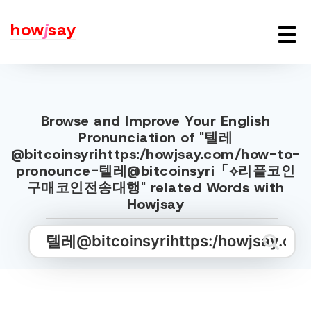
how
j
say
Browse and Improve Your English
Pronunciation of "텔레
@bitcoinsyrihttps:/howjsay.com/how-to-
pronounce-텔레@bitcoinsyri「⟡리플코인
구매코인전송대행" related Words with
Howjsay