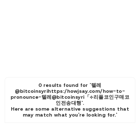
0 results found for '텔레
@bitcoinsyrihttps:/howjsay.com/how-to-
pronounce-텔레@bitcoinsyri「⟡리플코인구매코
인전송대행'.
Here are some alternative suggestions that
may match what you're looking for.'