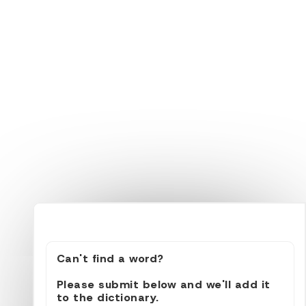
Can't find a word?
Please submit below and we'll add it
to the dictionary.