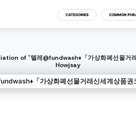
CATEGORIES
COMMON PHR
Pronunciation of "텔레@fundwash♦「가상화폐선
Howjsay