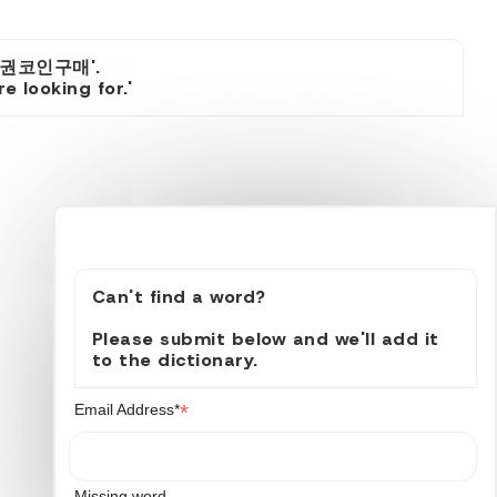
품권코인구매'.
 looking for.'
Can't find a word?
Please submit below and we'll add it
to the dictionary.
*
Email Address*
Missing word