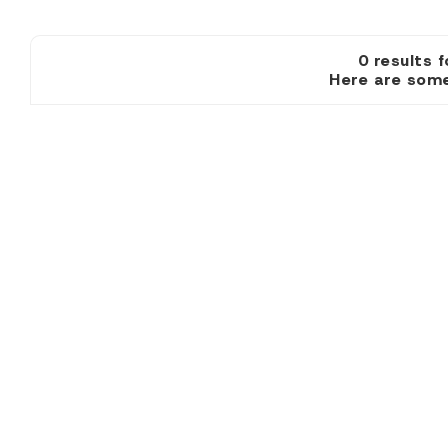
0 resul
Here are some