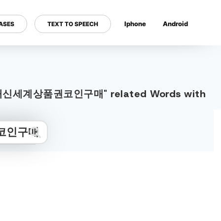
Iphone
Android
ASES
TEXT TO SPEECH
---
물거래신세계상품권코인구매" related Words with