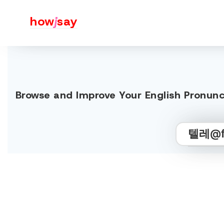
how
j
say
Browse and Improve Your English 