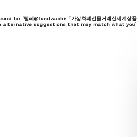
ts found for '텔레@fundwash♦「가상화폐선물거래신세계상
 alternative suggestions that may match what you're