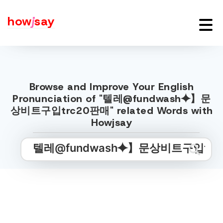
how
j
say
Browse and Improve Your English
Pronunciation of "텔레@fundwash⯌】문
상비트구입trc20판매" related Words with
Howjsay