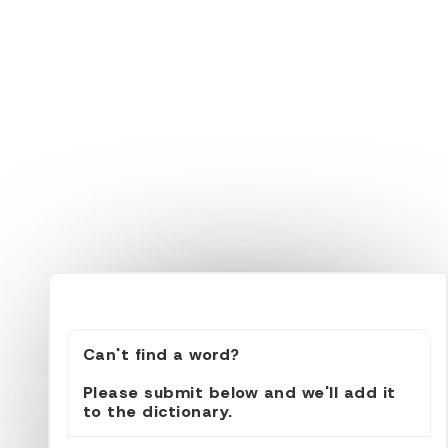
Can't find a word?
Please submit below and we'll add it
to the dictionary.