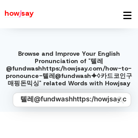
how
j
say
Browse and Improve Your English
Pronunciation of "텔레
@fundwashhttps:/howjsay.com/how-to-
pronounce-텔레@fundwash⯌♢카드코인구
매핑돈믹싱" related Words with Howjsay