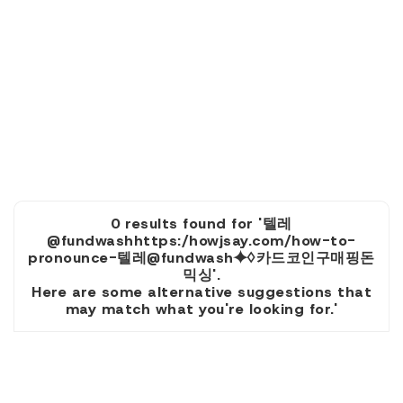
0 results found for '텔레
@fundwashhttps:/howjsay.com/how-to-
pronounce-텔레@fundwash⯌♢카드코인구매핑돈
믹싱'.
Here are some alternative suggestions that
may match what you're looking for.'