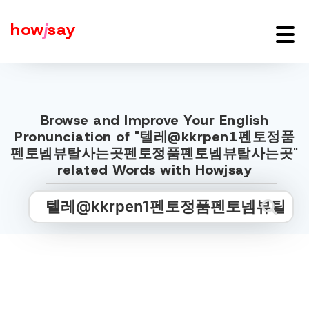
how
j
say
Browse and Improve Your English
Pronunciation of "텔레@kkrpen1펜토정품
펜토넴뷰탈사는곳펜토정품펜토넴뷰탈사는곳"
related Words with Howjsay