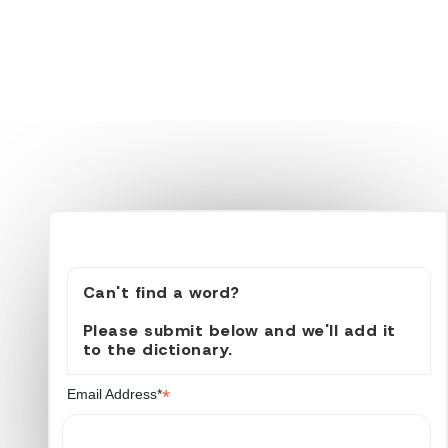
Can't find a word?
Please submit below and we'll add it
to the dictionary.
*
Email Address*