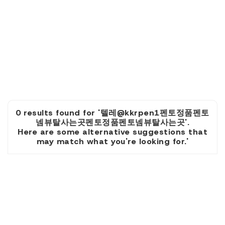
0 results found for '텔레@kkrpen1펜토정품펜토
넴뷰탈사는곳펜토정품펜토넴뷰탈사는곳'.
Here are some alternative suggestions that
may match what you're looking for.'