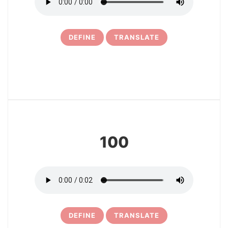
DEFINE
TRANSLATE
7
100
DEFINE
TRANSLATE