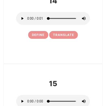
14
DEFINE
TRANSLATE
16
15