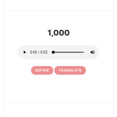
4
1,000
DEFINE
TRANSLATE
5