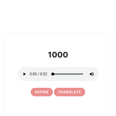
8
1000
DEFINE
TRANSLATE