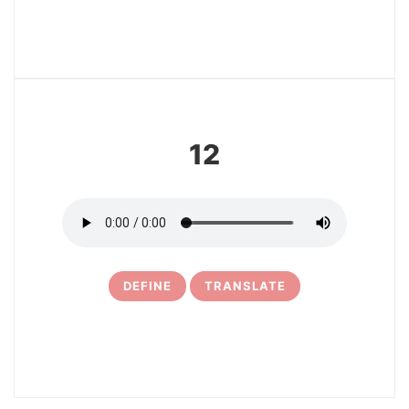
13
12
DEFINE
TRANSLATE