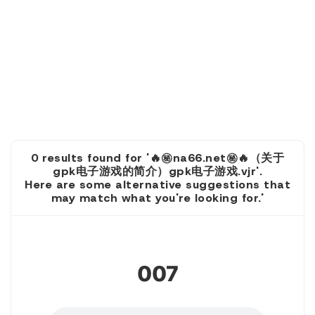
0 results found for '🔥㊙️na66.net㊙️🔥（关于
gpk电子游戏的简介）gpk电子游戏.vjr'.
Here are some alternative suggestions that
may match what you're looking for.'
1
007