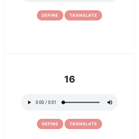
DEFINE
TRANSLATE
17
16
DEFINE
TRANSLATE