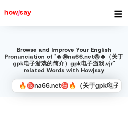
how
j
say
Browse and Improve Your English
Pronunciation of "🔥㊙️na66.net㊙️🔥（关于
gpk电子游戏的简介）gpk电子游戏.vjr"
related Words with Howjsay