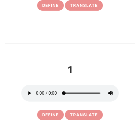
DEFINE
TRANSLATE
3
1
DEFINE
TRANSLATE