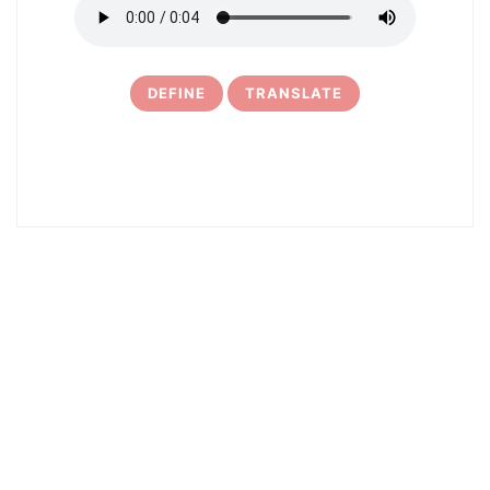
DEFINE
TRANSLATE