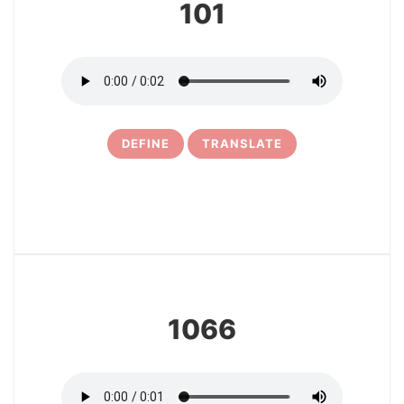
101
DEFINE
TRANSLATE
11
1066