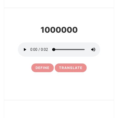
9
1000000
DEFINE
TRANSLATE
10