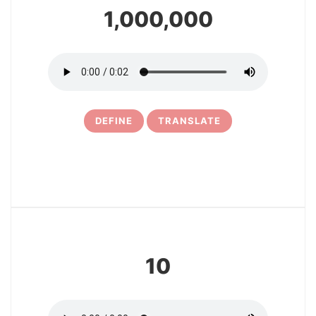
1,000,000
DEFINE
TRANSLATE
6
10