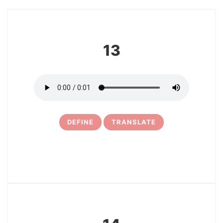
13
DEFINE
TRANSLATE
15