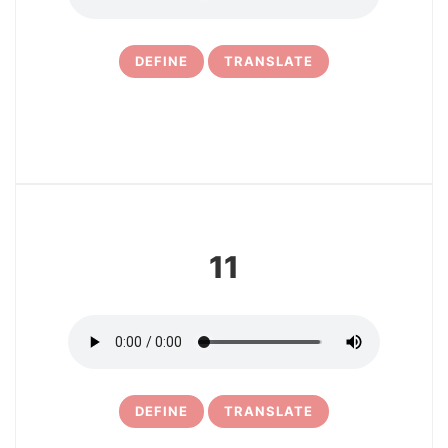
DEFINE
TRANSLATE
12
11
DEFINE
TRANSLATE