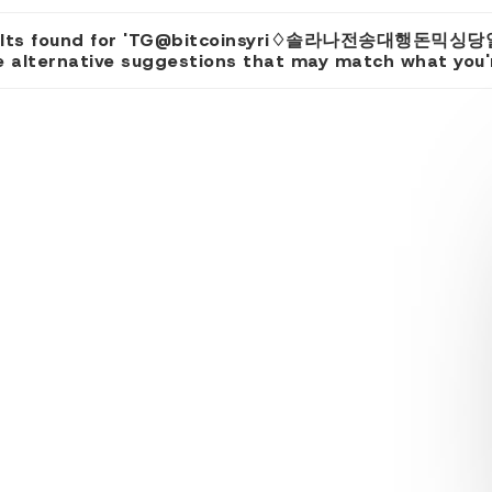
sults found for 'TG@bitcoinsyri♢솔라나전송대행돈믹싱당
 alternative suggestions that may match what you're