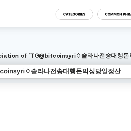
CATEGORIES
COMMON PHR
onunciation of "TG@bitcoinsyri♢솔라나전송대행