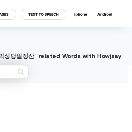
Iphone
Android
ASES
TEXT TO SPEECH
---
돈믹싱당일정산" related Words with Howjsay