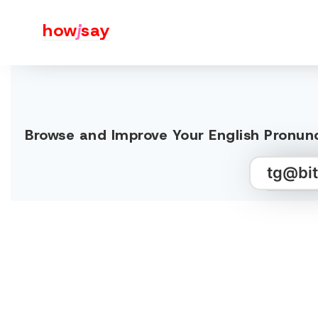
how
j
say
Browse and Improve Your English Pr