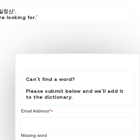
일정산'.
 looking for.'
Can't find a word?
Please submit below and we'll add it
to the dictionary.
*
Email Address*
Missing word