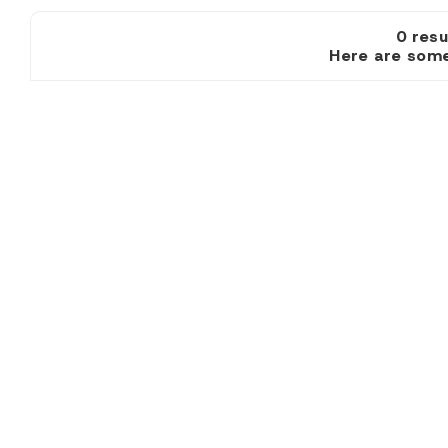
0 re
Here are some