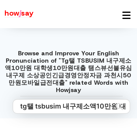
how
j
say
Browse and Improve Your English
Pronunciation of "Tg탤 TSBUSIM 내구제소
액10만원 대학생10만원대출 탬스뷰선불유심
내구제 소상공인긴급경영안정자금 과천시50
만원모바일급전대출" related Words with
Howjsay