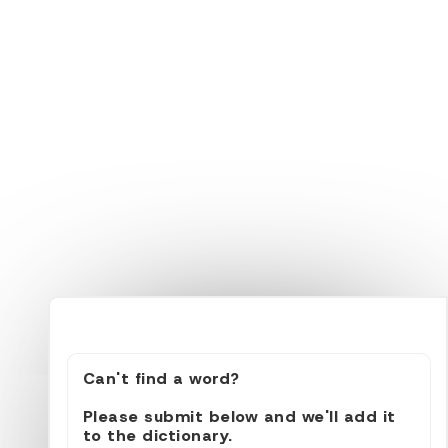
Can't find a word?
Please submit below and we'll add it
to the dictionary.