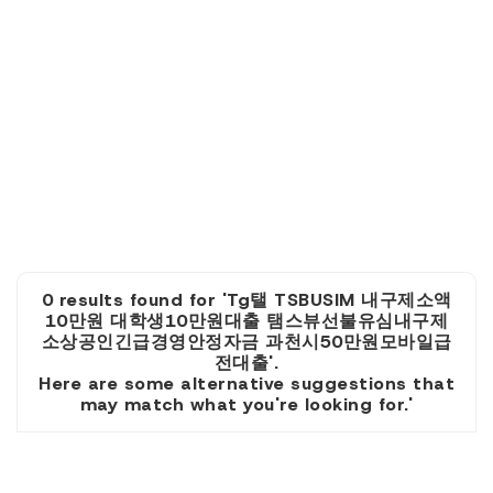
0 results found for 'Tg탤 TSBUSIM 내구제소액
10만원 대학생10만원대출 탬스뷰선불유심내구제
소상공인긴급경영안정자금 과천시50만원모바일급
전대출'.
Here are some alternative suggestions that
may match what you're looking for.'