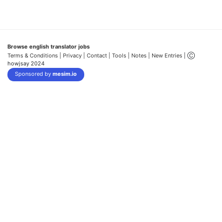
Browse english translator jobs
Terms & Conditions
| Privacy |
Contact |
Tools |
Notes |
New Entries
| Ⓒ
howjsay 2024
Sponsored by
mesim.io