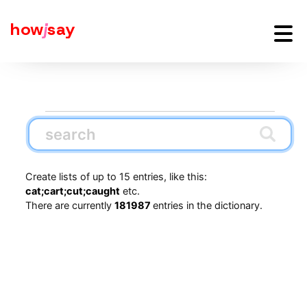
how
j
say
Create lists of up to 15 entries, like this:
cat;cart;cut;caught
etc.
There are currently
181987
entries in the dictionary.