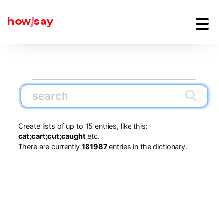
how
j
say
Create lists of up to 15 entries, like this:
cat;cart;cut;caught
etc.
There are currently
181987
entries in the dictionary.