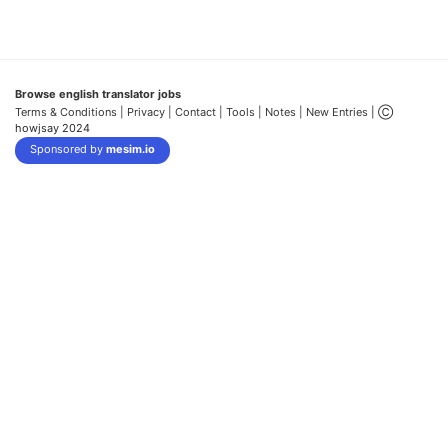
Browse english translator jobs
Terms & Conditions
| Privacy |
Contact |
Tools |
Notes |
New Entries
| Ⓒ
howjsay 2024
Sponsored by
mesim.io