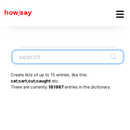
how
j
say
Create lists of up to 15 entries, like this:
cat;cart;cut;caught
etc.
There are currently
181987
entries in the dictionary.