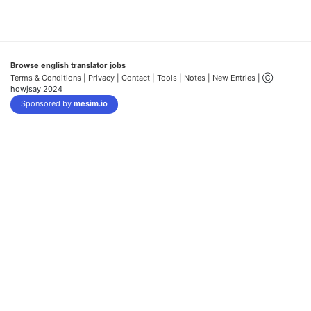
Browse english translator jobs
Terms & Conditions
| Privacy |
Contact |
Tools |
Notes |
New Entries
| Ⓒ
howjsay 2024
Sponsored by
mesim.io